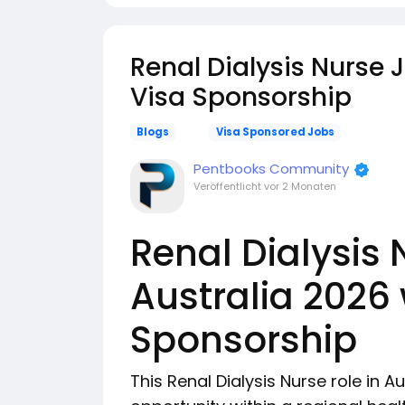
Renal Dialysis Nurse 
Visa Sponsorship
Blogs
Visa Sponsored Jobs
Pentbooks Community
Veröffentlicht
vor 2 Monaten
Renal Dialysis 
Australia 2026 
Sponsorship
This Renal Dialysis Nurse role in Au