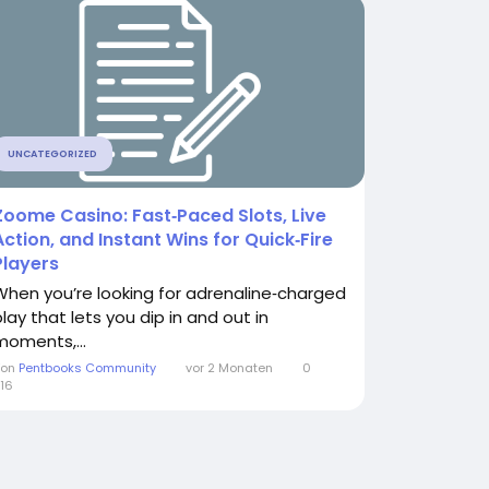
UNCATEGORIZED
Zoome Casino: Fast‑Paced Slots, Live
Action, and Instant Wins for Quick‑Fire
Players
When you’re looking for adrenaline‑charged
play that lets you dip in and out in
moments,...
Von
Pentbooks Community
vor 2 Monaten
0
16