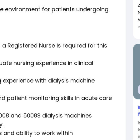
e environment for patients undergoing
N
a Registered Nurse is required for this
ate nursing experience in clinical
 experience with dialysis machine
d patient monitoring skills in acute care
 5008 and 5008S dialysis machines
y.
 and ability to work within
i