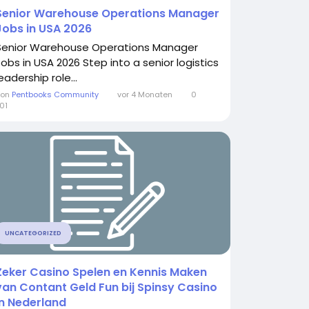
Senior Warehouse Operations Manager
Jobs in USA 2026
Senior Warehouse Operations Manager
Jobs in USA 2026 Step into a senior logistics
eadership role...
Von
Pentbooks Community
vor 4 Monaten
0
01
UNCATEGORIZED
Zeker Casino Spelen en Kennis Maken
van Contant Geld Fun bij Spinsy Casino
in Nederland