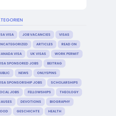
TEGORIEN
SA VISA
JOB VACANCIES
VISAS
UNCATEGORIZED
ARTICLES
READ ON
CANADA VISA
UK VISAS
WORK PERMIT
VISA SPONSORED JOBS
BEITRAG
UBLIC
NEWS
ONLYSPINS
VISA SPONSORSHIP JOBS
SCHOLARSHIPS
LOCAL JOBS
FELLOWSHIPS
THEOLOGY
CAUSES
DEVOTIONS
BIOGRAPHY
FOOD
GESCHICHTE
HEALTH