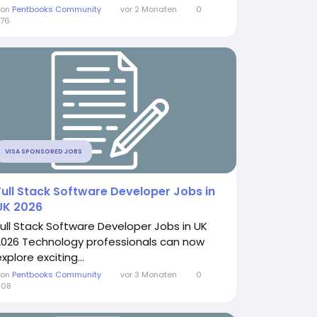
Von
Pentbooks Community
vor 2 Monaten
0
76
VISA SPONSORED JOBS
Full Stack Software Developer Jobs in
UK 2026
Full Stack Software Developer Jobs in UK
2026 Technology professionals can now
xplore exciting...
Von
Pentbooks Community
vor 3 Monaten
0
608