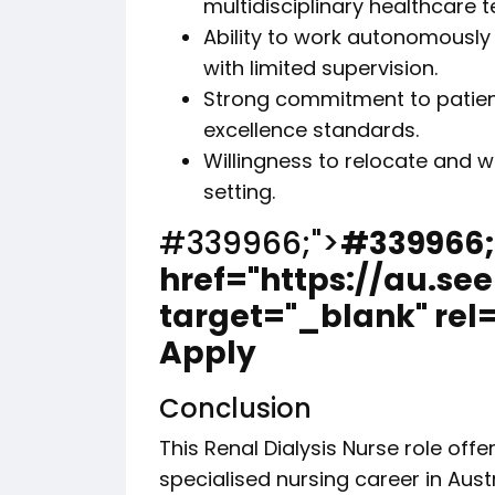
multidisciplinary healthcare 
Ability to work autonomously
with limited supervision.
Strong commitment to patient 
excellence standards.
Willingness to relocate and w
setting.
#339966;">
#339966;
href="https://au.se
target="_blank" rel
Apply
Conclusion
This Renal Dialysis Nurse role off
specialised nursing career in Aust