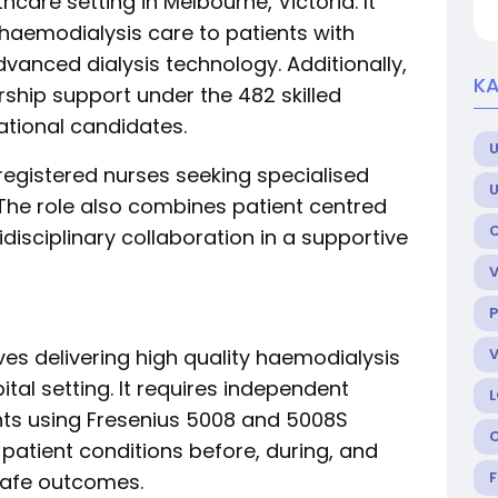
hcare setting in Melbourne, Victoria. It
 haemodialysis care to patients with
vanced dialysis technology. Additionally,
KA
rship support under the 482 skilled
ational candidates.
U
d registered nurses seeking specialised
The role also combines patient centred
idisciplinary collaboration in a supportive
P
lves delivering high quality haemodialysis
ital setting. It requires independent
ts using Fresenius 5008 and 5008S
patient conditions before, during, and
 safe outcomes.