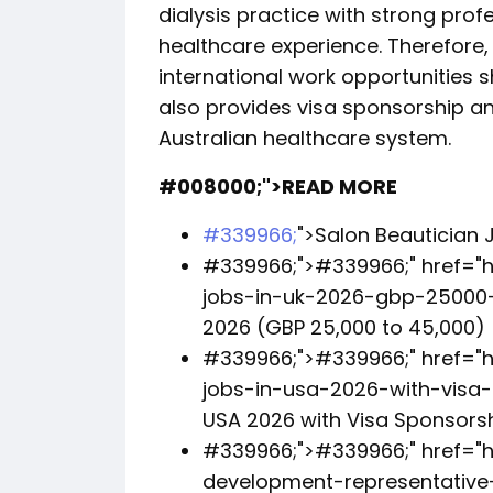
dialysis practice with strong pro
healthcare experience. Therefore,
international work opportunities s
also provides visa sponsorship a
Australian healthcare system.
#008000;">READ MORE
#339966;
">Salon Beautician J
#339966;">
#339966;
" href=
jobs-in-uk-2026-gbp-25000-
2026 (GBP 25,000 to 45,000)
#339966;">
#339966;
" href="
jobs-in-usa-2026-with-visa-s
USA 2026 with Visa Sponsors
#339966;">
#339966;
" href="
development-representative-