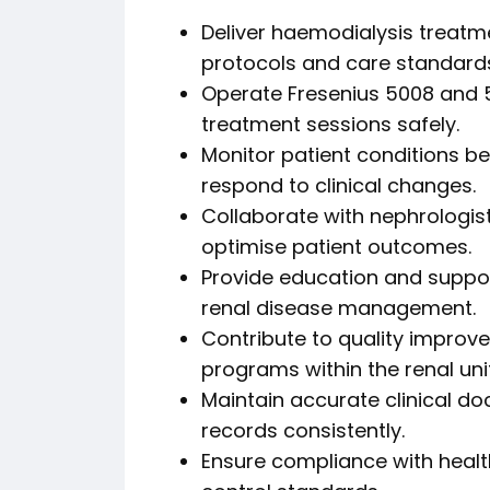
Deliver haemodialysis treatme
protocols and care standard
Operate Fresenius 5008 and 5
treatment sessions safely.
Monitor patient conditions bef
respond to clinical changes.
Collaborate with nephrologist
optimise patient outcomes.
Provide education and suppor
renal disease management.
Contribute to quality improve
programs within the renal unit
Maintain accurate clinical d
records consistently.
Ensure compliance with health