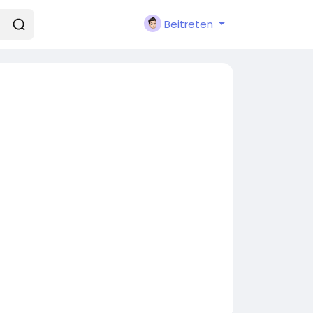
Beitreten