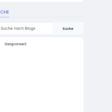
UCHE
Suche
Gesponsert