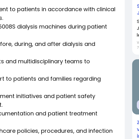
nt to patients in accordance with clinical
s.
008S dialysis machines during patient
l
ore, during, and after dialysis and
7
s and multidisciplinary teams to
t to patients and families regarding
ment initiatives and patient safety
.
ocumentation and patient treatment
care policies, procedures, and infection