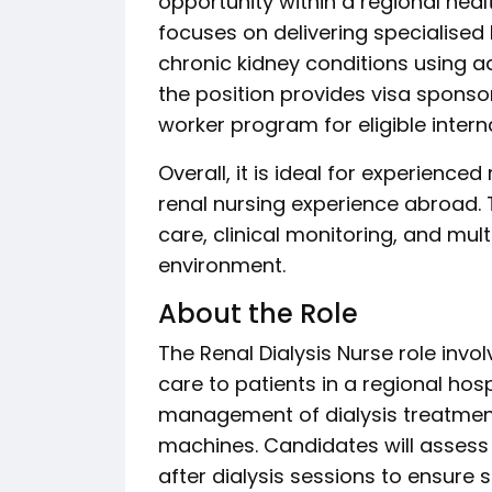
opportunity within a regional healt
focuses on delivering specialised
chronic kidney conditions using ad
the position provides visa sponso
worker program for eligible intern
Overall, it is ideal for experience
renal nursing experience abroad. 
care, clinical monitoring, and mult
environment.
About the Role
The Renal Dialysis Nurse role invo
care to patients in a regional hosp
management of dialysis treatmen
machines. Candidates will assess 
after dialysis sessions to ensure