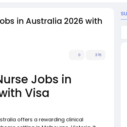
S
Jobs in Australia 2026 with
0
376
Nurse Jobs in
with Visa
stralia offers a rewarding clinical