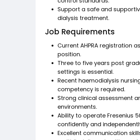
control standards.
Support a safe and supportiv
dialysis treatment.
Job Requirements
Current AHPRA registration as 
position.
Three to five years post gradu
settings is essential.
Recent haemodialysis nursing
competency is required.
Strong clinical assessment an
environments.
Ability to operate Fresenius
confidently and independentl
Excellent communication skills