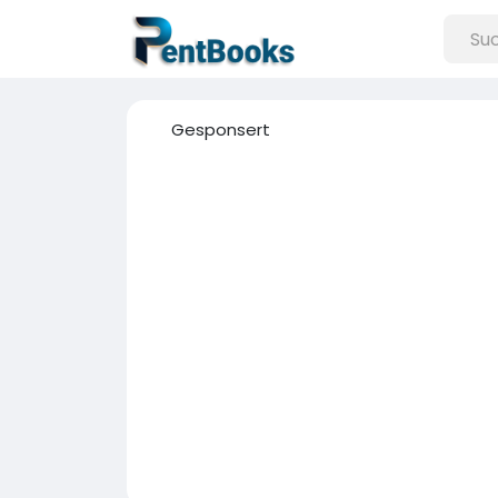
Gesponsert