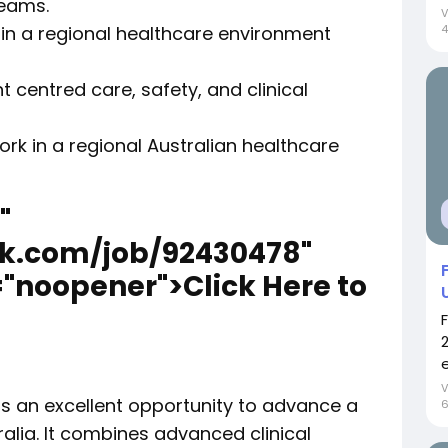
teams.
 in a regional healthcare environment
4
centred care, safety, and clinical
ork in a regional Australian healthcare
"
ek.com/job/92430478"
="noopener">Click Here to
e
ers an excellent opportunity to advance a
ralia. It combines advanced clinical