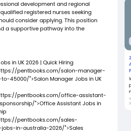
fessional development and regional
 qualified registered nurses seeking
hould consider applying. This position
nd a supportive pathway into the
obs in UK 2026 | Quick Hiring
"https://pentbooks.com/salon-manager-
to-45000/">Salon Manager Jobs in UK
https://pentbooks.com/office-assistant-
ponsorship/">Office Assistant Jobs in
3
hip
https://pentbooks.com/sales-
jobs-in-australia-2026/">Sales