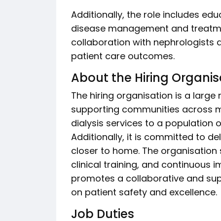
Additionally, the role includes ed
disease management and treatmen
collaboration with nephrologists 
patient care outcomes.
About the Hiring Organis
The hiring organisation is a large 
supporting communities across mul
dialysis services to a population
Additionally, it is committed to de
closer to home. The organisation
clinical training, and continuous i
promotes a collaborative and su
on patient safety and excellence.
Job Duties