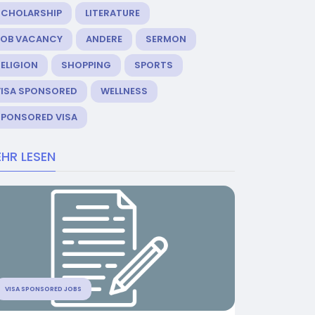
SCHOLARSHIP
LITERATURE
JOB VACANCY
ANDERE
SERMON
ELIGION
SHOPPING
SPORTS
VISA SPONSORED
WELLNESS
SPONSORED VISA
HR LESEN
VISA SPONSORED JOBS