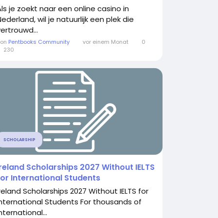
Als je zoekt naar een online casino in
ederland, wil je natuurlijk een plek die
vertrouwd...
Von
Pentbooks Community
vor einem Monat
0
230
SCHOLARSHIP
Ireland Scholarships 2027 Without IELTS
for International Students
Ireland Scholarships 2027 Without IELTS for
International Students For thousands of
nternational...