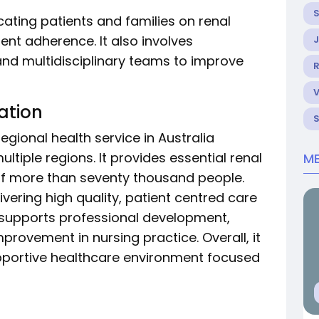
ucating patients and families on renal
t adherence. It also involves
and multidisciplinary teams to improve
R
ation
regional health service in Australia
tiple regions. It provides essential renal
ME
 of more than seventy thousand people.
livering high quality, patient centred care
 supports professional development,
mprovement in nursing practice. Overall, it
pportive healthcare environment focused