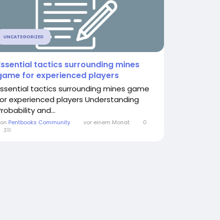
UNCATEGORIZED
Essential tactics surrounding mines
game for experienced players
Essential tactics surrounding mines game
for experienced players Understanding
robability and...
Von
Pentbooks Community
vor einem Monat
0
311