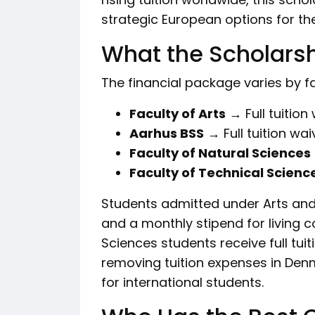
strategic European options for the
What the Scholarsh
The financial package varies by fa
Faculty of Arts
→ Full tuition
Aarhus BSS
→ Full tuition wai
Faculty of Natural Sciences
Faculty of Technical Scienc
Students admitted under Arts and
and a monthly stipend for living 
Sciences students receive full tuiti
removing tuition expenses in Denm
for international students.