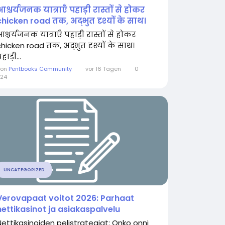
आश्चर्यजनक यात्राएँ पहाड़ी रास्तों से होकर
chicken road तक, अद्भुत दृश्यों के साथ।
श्चर्यजनक यात्राएँ पहाड़ी रास्तों से होकर
chicken road तक, अद्भुत दृश्यों के साथ।
हाड़ी...
Von
Pentbooks Community
vor 16 Tagen
0
24
UNCATEGORIZED
Verovapaat voitot 2026: Parhaat
nettikasinot ja asiakaspalvelu
Nettikasinoiden pelistrategiat: Onko onni