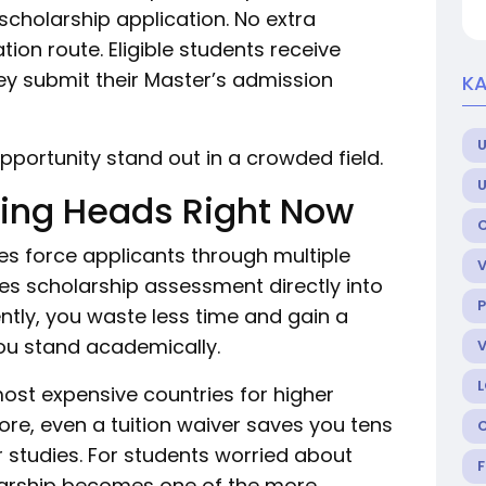
 scholarship application. No extra
ion route. Eligible students receive
y submit their Master’s admission
KA
U
pportunity stand out in a crowded field.
ning Heads Right Now
es force applicants through multiple
es scholarship assessment directly into
P
tly, you waste less time and gain a
ou stand academically.
st expensive countries for higher
ore, even a tuition waiver saves you tens
 studies. For students worried about
holarship becomes one of the more