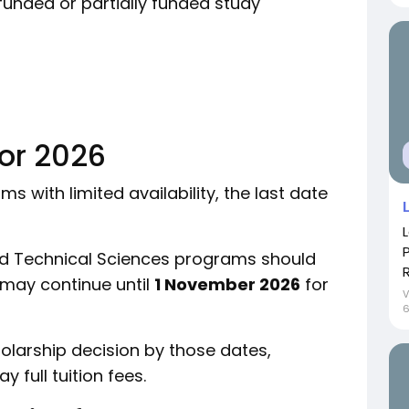
funded or partially funded study
for 2026
 with limited availability, the last date
nd Technical Sciences programs should
 may continue until
1 November 2026
for
holarship decision by those dates,
full tuition fees.