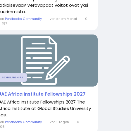
ratkaisevaa? Verovapaat voitot ovat yksi
suurimmista...
Von
Pentbooks Community
vor einem Monat
0
187
SCHOLARSHIPS
UAE Africa Institute Fellowships 2027
UAE Africa Institute Fellowships 2027 The
Africa Institute at Global Studies University
as...
Von
Pentbooks Community
vor 8 Tagen
0
206