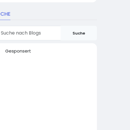
UCHE
Suche
Gesponsert