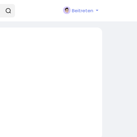
Beitreten