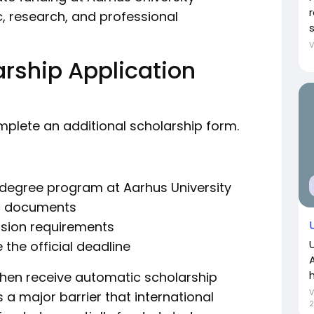
, research, and professional
rship Application
omplete an additional scholarship form.
s degree program at Aarhus University
ic documents
sion requirements
 the official deadline
h
 then receive automatic scholarship
a major barrier that international