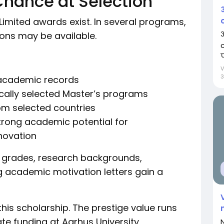
Chance at Selection
Limited awards exist. In several programs,
आ
ions may be available.
प
3
 academic records
ically selected Master’s programs
rom selected countries
rong academic potential for
nnovation
t grades, research backgrounds,
ng academic motivation letters gain a
his scholarship. The prestige value runs
ate funding at Aarhus University