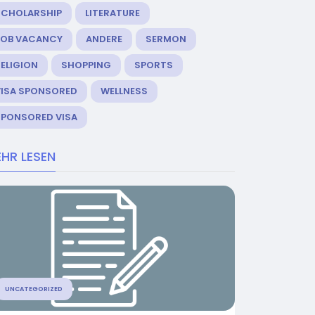
SCHOLARSHIP
LITERATURE
JOB VACANCY
ANDERE
SERMON
ELIGION
SHOPPING
SPORTS
VISA SPONSORED
WELLNESS
SPONSORED VISA
HR LESEN
UNCATEGORIZED