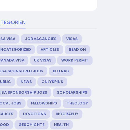
TEGORIEN
SA VISA
JOB VACANCIES
VISAS
UNCATEGORIZED
ARTICLES
READ ON
CANADA VISA
UK VISAS
WORK PERMIT
VISA SPONSORED JOBS
BEITRAG
UBLIC
NEWS
ONLYSPINS
VISA SPONSORSHIP JOBS
SCHOLARSHIPS
LOCAL JOBS
FELLOWSHIPS
THEOLOGY
CAUSES
DEVOTIONS
BIOGRAPHY
FOOD
GESCHICHTE
HEALTH