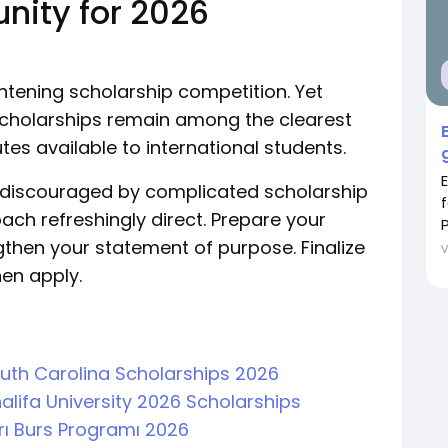
unity for 2026
ghtening scholarship competition. Yet
 Scholarships remain among the clearest
es available to international students.
t discouraged by complicated scholarship
ach refreshingly direct. Prepare your
P
hen your statement of purpose. Finalize
en apply.
South Carolina Scholarships 2026
alifa University 2026 Scholarships
arı Burs Programı 2026