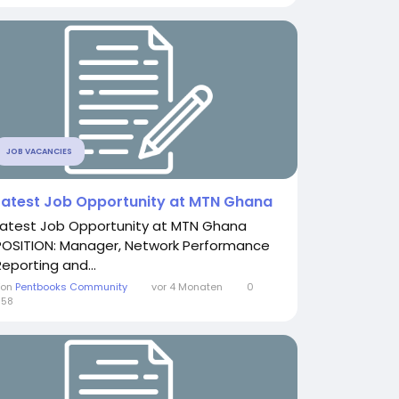
JOB VACANCIES
Latest Job Opportunity at MTN Ghana
Latest Job Opportunity at MTN Ghana
POSITION: Manager, Network Performance
Reporting and...
Von
Pentbooks Community
vor 4 Monaten
0
658