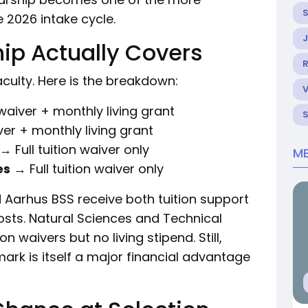
 2026 intake cycle.
ip Actually Covers
R
culty. Here is the breakdown:
 waiver + monthly living grant
ver + monthly living grant
→ Full tuition waiver only
ME
es
→ Full tuition waiver only
 Aarhus BSS receive both tuition support
costs. Natural Sciences and Technical
on waivers but no living stipend. Still,
ark is itself a major financial advantage