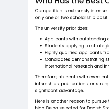
Who Has the Best 
Competition is extremely intense. 
only one or two scholarship posit
The university prioritizes:
Applicants with outstanding
Students applying to strateg
Highly qualified applicants f
Candidates demonstrating st
international research and i
Therefore, students with excellen
internships, publications, or stro
significant advantage.
Here is another reason to pursue t
high. Being selected for Danish St