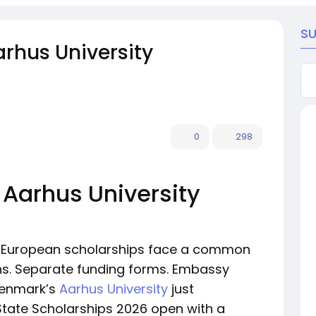
S
rhus University
0
298
 Aarhus University
or European scholarships face a common
ns. Separate funding forms. Embassy
Denmark’s
Aarhus University
just
 State Scholarships 2026 open with a