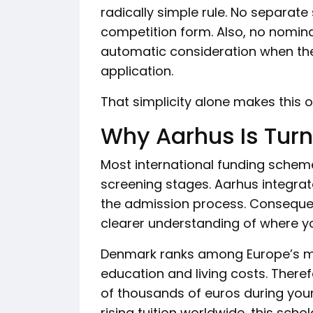
radically simple rule. No separate
competition form. Also, no nominat
automatic consideration when the
application.
That simplicity alone makes this o
Why Aarhus Is Tur
Most international funding schem
screening stages. Aarhus integrat
the admission process. Consequen
clearer understanding of where y
Denmark ranks among Europe’s mo
education and living costs. Theref
of thousands of euros during your
rising tuition worldwide, this sc