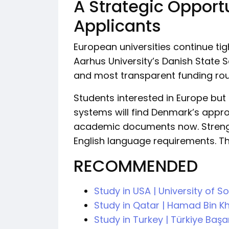
A Strategic Opport
Applicants
European universities continue ti
Aarhus University’s Danish State
and most transparent funding rout
Students interested in Europe bu
systems will find Denmark’s appro
academic documents now. Strengt
English language requirements. Th
RECOMMENDED
Study in USA | University of 
Study in Qatar | Hamad Bin Kh
Study in Turkey | Türkiye Baş