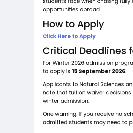
students face when chasing fully 
opportunities abroad.
How to Apply
Click Here to Apply
Critical Deadlines 
For Winter 2026 admission programs
to apply is
15 September 2026
.
Applicants to Natural Sciences a
note that tuition waiver decisions
winter admission.
One warning. If you receive no sc
admitted students may need to pay 