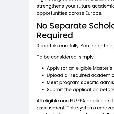
strengthens your future academic
opportunities across Europe.
No Separate Schola
Required
Read this carefully. You do not c
To be considered, simply:
Apply for an eligible Master’
Upload all required academ
Meet program specific admis
Submit the application before
All eligible non EU/EEA applicants
assessment. This system removes 