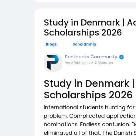
Study in Denmark | Aa
Scholarships 2026
Blogs
Scholarship
Pentbooks Community
Veröffentlicht
vor 2 Monaten
Study in Denmark |
Scholarships 2026
International students hunting f
problem. Complicated applicatio
nominations. Endless confusion. 
eliminated all of that. The Danish