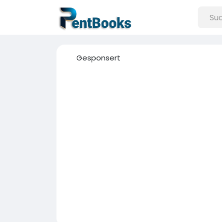
Gesponsert