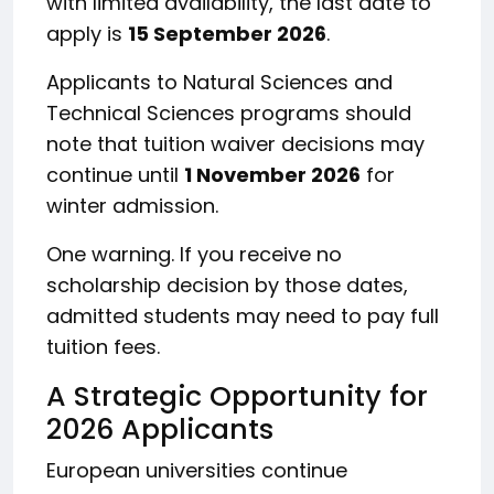
with limited availability, the last date to
apply is
15 September 2026
.
Applicants to Natural Sciences and
Technical Sciences programs should
note that tuition waiver decisions may
continue until
1 November 2026
for
winter admission.
One warning. If you receive no
scholarship decision by those dates,
admitted students may need to pay full
tuition fees.
A Strategic Opportunity for
2026 Applicants
European universities continue