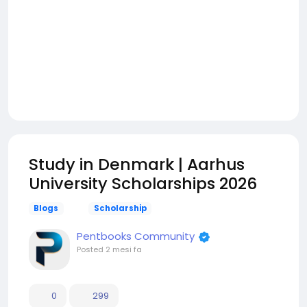
Study in Denmark | Aarhus
University Scholarships 2026
Blogs
Scholarship
Pentbooks Community
Posted
2 mesi fa
0
299