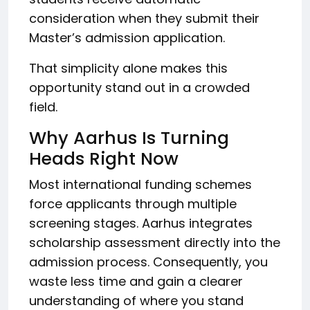
consideration when they submit their
Master’s admission application.
That simplicity alone makes this
opportunity stand out in a crowded
field.
Why Aarhus Is Turning
Heads Right Now
Most international funding schemes
force applicants through multiple
screening stages. Aarhus integrates
scholarship assessment directly into the
admission process. Consequently, you
waste less time and gain a clearer
understanding of where you stand