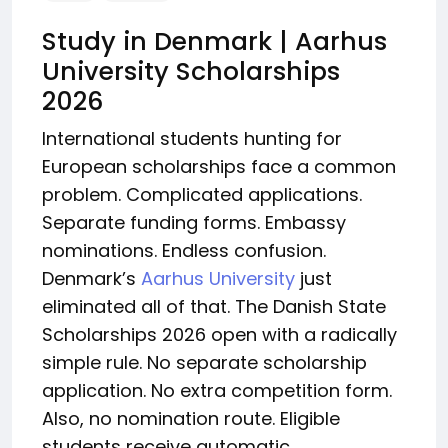
Study in Denmark | Aarhus
University Scholarships
2026
International students hunting for
European scholarships face a common
problem. Complicated applications.
Separate funding forms. Embassy
nominations. Endless confusion.
Denmark’s
Aarhus University
just
eliminated all of that. The Danish State
Scholarships 2026 open with a radically
simple rule. No separate scholarship
application. No extra competition form.
Also, no nomination route. Eligible
students receive automatic