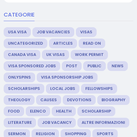
CATEGORIE
USA VISA
JOB VACANCIES
VISAS
UNCATEGORIZED
ARTICLES
READ ON
CANADA VISA
UK VISAS
WORK PERMIT
VISA SPONSORED JOBS
POST
PUBLIC
NEWS
ONLYSPINS
VISA SPONSORSHIP JOBS
SCHOLARSHIPS
LOCAL JOBS
FELLOWSHIPS
THEOLOGY
CAUSES
DEVOTIONS
BIOGRAPHY
FOOD
ELENCO
HEALTH
SCHOLARSHIP
LITERATURE
JOB VACANCY
ALTRE INFORMAZIONI
SERMON
RELIGION
SHOPPING
SPORTS