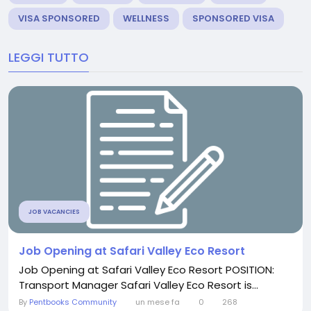
VISA SPONSORED
WELLNESS
SPONSORED VISA
LEGGI TUTTO
JOB VACANCIES
Job Opening at Safari Valley Eco Resort
Job Opening at Safari Valley Eco Resort POSITION:
Transport Manager Safari Valley Eco Resort is...
By
Pentbooks Community
un mese fa
0
268