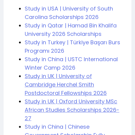
Study in USA | University of South
Carolina Scholarships 2026
Study in Qatar | Hamad Bin Khalifa
University 2026 Scholarships
Study in Turkey | Türkiye Başarı Burs
Programı 2026
Study in China | USTC International
Winter Camp 2026
Study in UK | University of
Cambridge Herchel Smith
Postdoctoral Fellowships 2026
Study in UK | Oxford University MSc
African Studies Scholarships 2026-
27
Study in China | Chinese