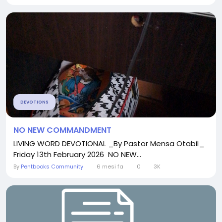
DEVOTIONS
NO NEW COMMANDMENT
LIVING WORD DEVOTIONAL _By Pastor Mensa Otabil_
Friday 13th February 2026 NO NEW...
By
Pentbooks Community
6 mesi fa
0
3K