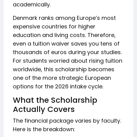
academically.
Denmark ranks among Europe’s most
expensive countries for higher
education and living costs. Therefore,
even a tuition waiver saves you tens of
thousands of euros during your studies.
For students worried about rising tuition
worldwide, this scholarship becomes
one of the more strategic European
options for the 2026 intake cycle.
What the Scholarship
Actually Covers
The financial package varies by faculty.
Here is the breakdown: