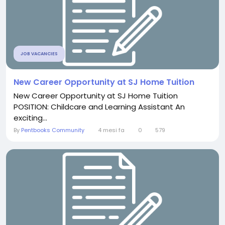
JOB VACANCIES
New Career Opportunity at SJ Home Tuition
New Career Opportunity at SJ Home Tuition
POSITION: Childcare and Learning Assistant An
exciting...
By
Pentbooks Community
4 mesi fa
0
579