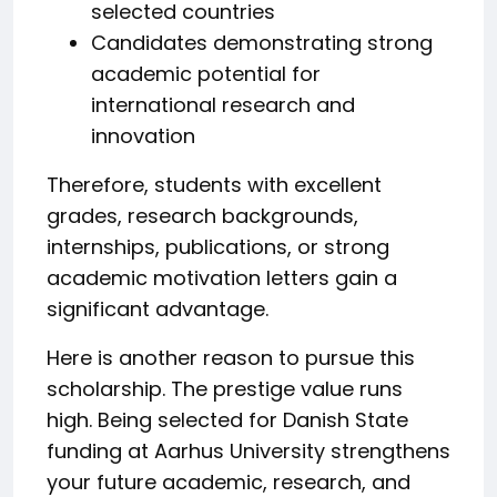
selected countries
Candidates demonstrating strong
academic potential for
international research and
innovation
Therefore, students with excellent
grades, research backgrounds,
internships, publications, or strong
academic motivation letters gain a
significant advantage.
Here is another reason to pursue this
scholarship. The prestige value runs
high. Being selected for Danish State
funding at Aarhus University strengthens
your future academic, research, and