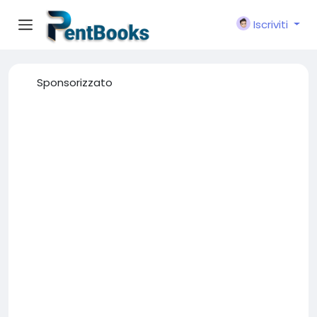
Iscriviti
Sponsorizzato