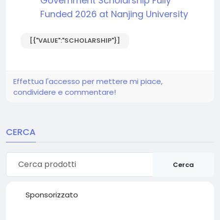
Government Scholarship Fully
Funded 2026 at Nanjing University
[{"VALUE":"SCHOLARSHIP"}]
Effettua l'accesso per mettere mi piace,
condividere e commentare!
CERCA
Cerca
Sponsorizzato