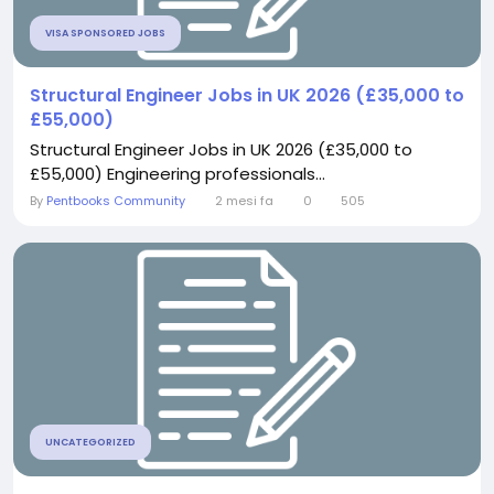
VISA SPONSORED JOBS
Structural Engineer Jobs in UK 2026 (£35,000 to
£55,000)
Structural Engineer Jobs in UK 2026 (£35,000 to
£55,000) Engineering professionals...
By
Pentbooks Community
2 mesi fa
0
505
UNCATEGORIZED