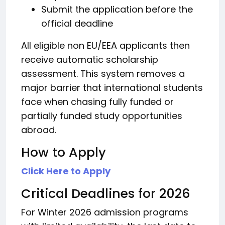
Submit the application before the
official deadline
All eligible non EU/EEA applicants then
receive automatic scholarship
assessment. This system removes a
major barrier that international students
face when chasing fully funded or
partially funded study opportunities
abroad.
How to Apply
Click Here to Apply
Critical Deadlines for 2026
For Winter 2026 admission programs