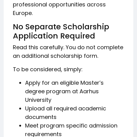
professional opportunities across
Europe.
No Separate Scholarship
Application Required
Read this carefully. You do not complete
an additional scholarship form.
To be considered, simply:
Apply for an eligible Master’s
degree program at Aarhus
University
Upload all required academic
documents
Meet program specific admission
requirements