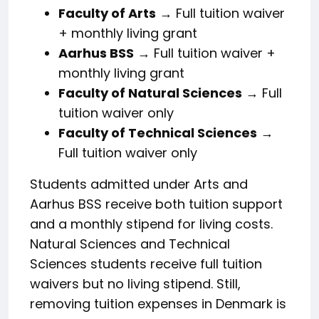
Faculty of Arts
→ Full tuition waiver
+ monthly living grant
Aarhus BSS
→ Full tuition waiver +
monthly living grant
Faculty of Natural Sciences
→ Full
tuition waiver only
Faculty of Technical Sciences
→
Full tuition waiver only
Students admitted under Arts and
Aarhus BSS receive both tuition support
and a monthly stipend for living costs.
Natural Sciences and Technical
Sciences students receive full tuition
waivers but no living stipend. Still,
removing tuition expenses in Denmark is