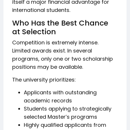
itself a major financial advantage for
international students.
Who Has the Best Chance
at Selection
Competition is extremely intense.
Limited awards exist. In several
programs, only one or two scholarship
positions may be available.
The university prioritizes:
Applicants with outstanding
academic records
Students applying to strategically
selected Master’s programs
Highly qualified applicants from