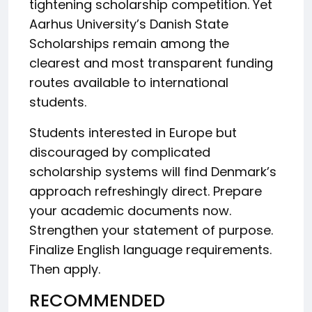
tightening scholarship competition. Yet
Aarhus University’s Danish State
Scholarships remain among the
clearest and most transparent funding
routes available to international
students.
Students interested in Europe but
discouraged by complicated
scholarship systems will find Denmark’s
approach refreshingly direct. Prepare
your academic documents now.
Strengthen your statement of purpose.
Finalize English language requirements.
Then apply.
RECOMMENDED