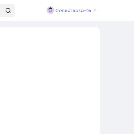
Conecteaza-te