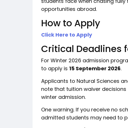
students face when chasing fully 
opportunities abroad.
How to Apply
Click Here to Apply
Critical Deadlines 
For Winter 2026 admission programs
to apply is
15 September 2026
.
Applicants to Natural Sciences a
note that tuition waiver decisions
winter admission.
One warning. If you receive no sc
admitted students may need to pay 