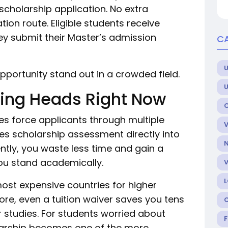
 scholarship application. No extra
ion route. Eligible students receive
y submit their Master’s admission
CA
U
pportunity stand out in a crowded field.
ning Heads Right Now
es force applicants through multiple
es scholarship assessment directly into
tly, you waste less time and gain a
ou stand academically.
st expensive countries for higher
ore, even a tuition waiver saves you tens
 studies. For students worried about
holarship becomes one of the more