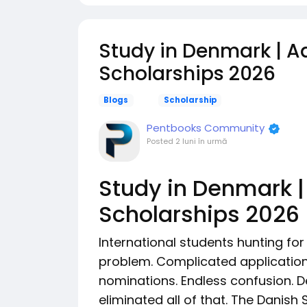
Study in Denmark | Aa
Scholarships 2026
Blogs
Scholarship
Pentbooks Community
Posted
2 luni în urmă
Study in Denmark |
Scholarships 2026
International students hunting f
problem. Complicated applicatio
nominations. Endless confusion. 
eliminated all of that. The Danish