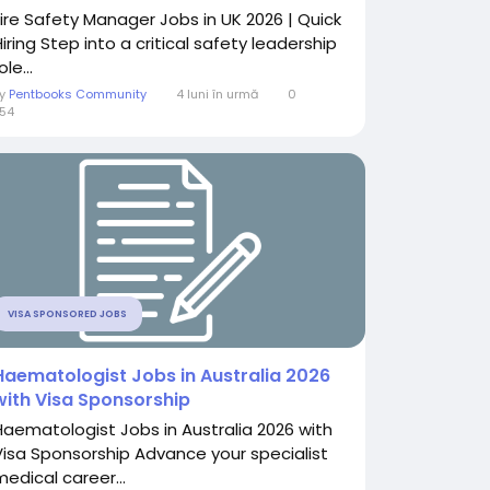
Fire Safety Manager Jobs in UK 2026 | Quick
iring Step into a critical safety leadership
ole...
By
Pentbooks Community
4 luni în urmă
0
54
VISA SPONSORED JOBS
Haematologist Jobs in Australia 2026
with Visa Sponsorship
Haematologist Jobs in Australia 2026 with
Visa Sponsorship Advance your specialist
medical career...