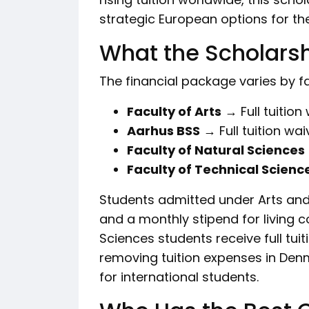
strategic European options for the
What the Scholarsh
The financial package varies by fa
Faculty of Arts
→ Full tuition
Aarhus BSS
→ Full tuition wai
Faculty of Natural Sciences
Faculty of Technical Scienc
Students admitted under Arts and
and a monthly stipend for living 
Sciences students receive full tuiti
removing tuition expenses in Denm
for international students.