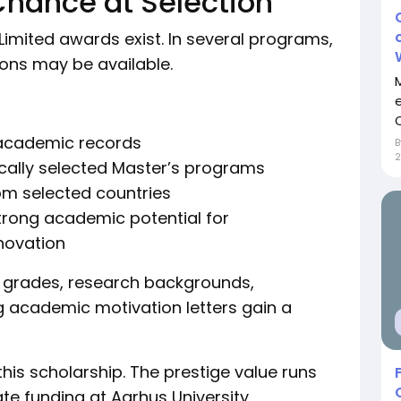
Chance at Selection
Limited awards exist. In several programs,
ions may be available.
C
 academic records
ically selected Master’s programs
rom selected countries
rong academic potential for
nnovation
t grades, research backgrounds,
ng academic motivation letters gain a
his scholarship. The prestige value runs
ate funding at Aarhus University