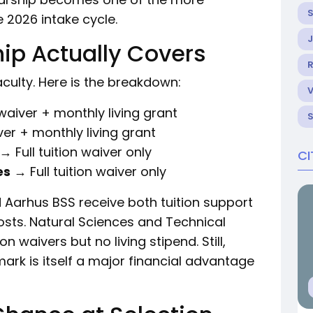
 2026 intake cycle.
ip Actually Covers
R
culty. Here is the breakdown:
 waiver + monthly living grant
ver + monthly living grant
→ Full tuition waiver only
CI
es
→ Full tuition waiver only
 Aarhus BSS receive both tuition support
costs. Natural Sciences and Technical
on waivers but no living stipend. Still,
ark is itself a major financial advantage