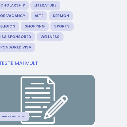
SCHOLARSHIP
LITERATURE
JOB VACANCY
ALTE
SERMON
ELIGION
SHOPPING
SPORTS
VISA SPONSORED
WELLNESS
SPONSORED VISA
TESTE MAI MULT
UNCATEGORIZED