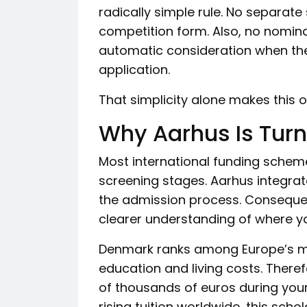
radically simple rule. No separate
competition form. Also, no nominat
automatic consideration when the
application.
That simplicity alone makes this o
Why Aarhus Is Tur
Most international funding schem
screening stages. Aarhus integrat
the admission process. Consequen
clearer understanding of where y
Denmark ranks among Europe’s mo
education and living costs. Theref
of thousands of euros during your
rising tuition worldwide, this sc