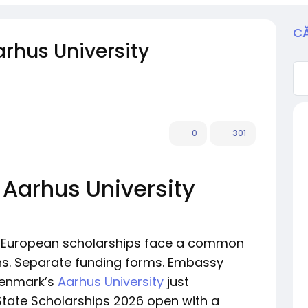
C
rhus University
0
301
 Aarhus University
or European scholarships face a common
ns. Separate funding forms. Embassy
Denmark’s
Aarhus University
just
 State Scholarships 2026 open with a