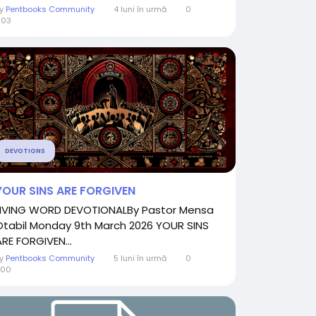
By
Pentbooks Community
4 luni în urmă
0
603
DEVOTIONS
YOUR SINS ARE FORGIVEN
LIVING WORD DEVOTIONALBy Pastor Mensa
Otabil Monday 9th March 2026 YOUR SINS
ARE FORGIVEN...
By
Pentbooks Community
5 luni în urmă
0
900