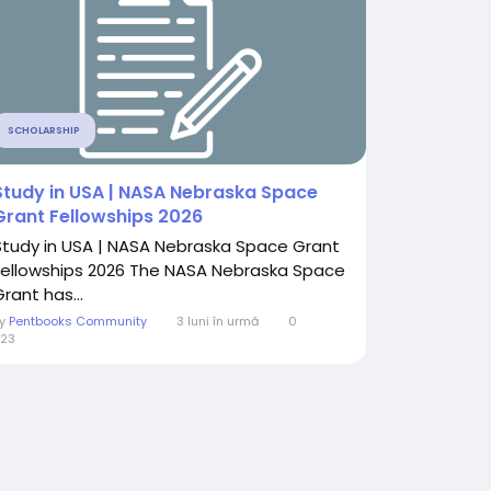
SCHOLARSHIP
Study in USA | NASA Nebraska Space
Grant Fellowships 2026
Study in USA | NASA Nebraska Space Grant
Fellowships 2026 The NASA Nebraska Space
rant has...
By
Pentbooks Community
3 luni în urmă
0
23