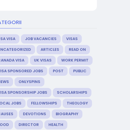
TEGORII
SA VISA
JOB VACANCIES
VISAS
UNCATEGORIZED
ARTICLES
READ ON
CANADA VISA
UK VISAS
WORK PERMIT
VISA SPONSORED JOBS
POST
PUBLIC
NEWS
ONLYSPINS
VISA SPONSORSHIP JOBS
SCHOLARSHIPS
LOCAL JOBS
FELLOWSHIPS
THEOLOGY
CAUSES
DEVOTIONS
BIOGRAPHY
FOOD
DIRECTOR
HEALTH