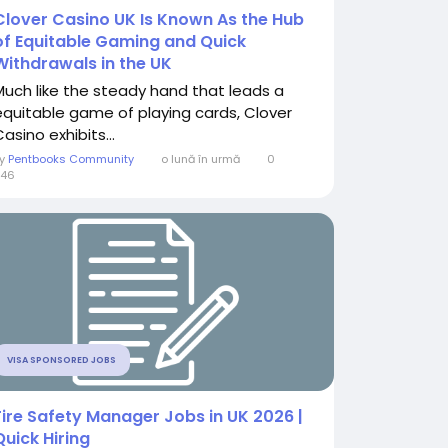
Clover Casino UK Is Known As the Hub
of Equitable Gaming and Quick
Withdrawals in the UK
Much like the steady hand that leads a
equitable game of playing cards, Clover
asino exhibits...
By
Pentbooks Community
o lună în urmă
0
246
VISA SPONSORED JOBS
Fire Safety Manager Jobs in UK 2026 |
Quick Hiring