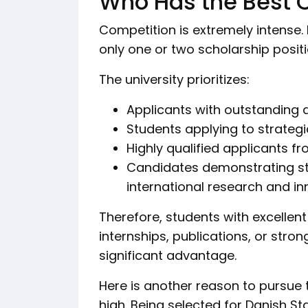
Who Has the Best 
Competition is extremely intense. 
only one or two scholarship posit
The university prioritizes:
Applicants with outstanding
Students applying to strateg
Highly qualified applicants f
Candidates demonstrating st
international research and i
Therefore, students with excellen
internships, publications, or stro
significant advantage.
Here is another reason to pursue t
high. Being selected for Danish St