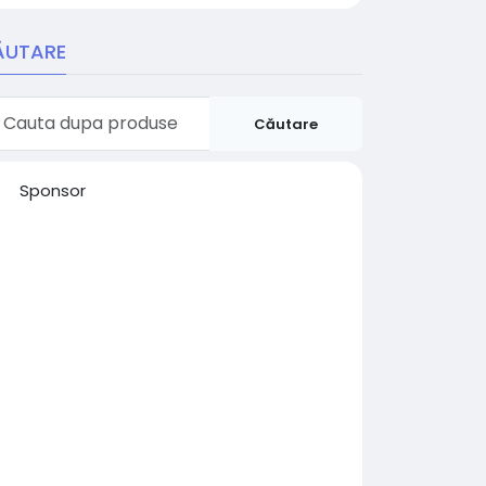
ĂUTARE
Căutare
Sponsor