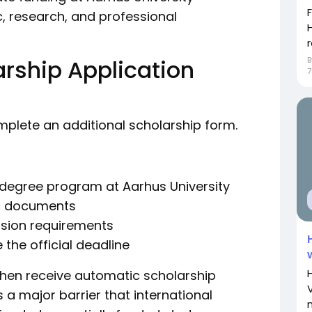
, research, and professional
H
r
rship Application
7
omplete an additional scholarship form.
s degree program at Aarhus University
ic documents
sion requirements
 the official deadline
 then receive automatic scholarship
a major barrier that international