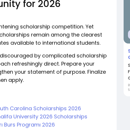
unity for 2026
ghtening scholarship competition. Yet
 Scholarships remain among the clearest
es available to international students.
t discouraged by complicated scholarship
ach refreshingly direct. Prepare your
hen your statement of purpose. Finalize
G
en apply.
5
South Carolina Scholarships 2026
alifa University 2026 Scholarships
arı Burs Programı 2026