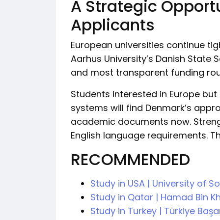
A Strategic Opport
Applicants
European universities continue ti
Aarhus University’s Danish State
and most transparent funding rout
Students interested in Europe bu
systems will find Denmark’s appro
academic documents now. Strengt
English language requirements. Th
RECOMMENDED
Study in USA | University of 
Study in Qatar | Hamad Bin Kh
Study in Turkey | Türkiye Baş