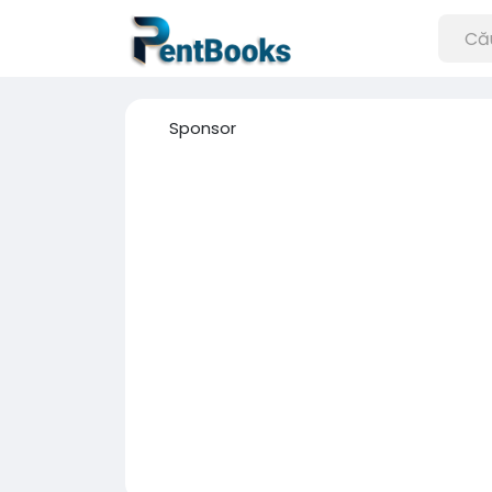
Sponsor