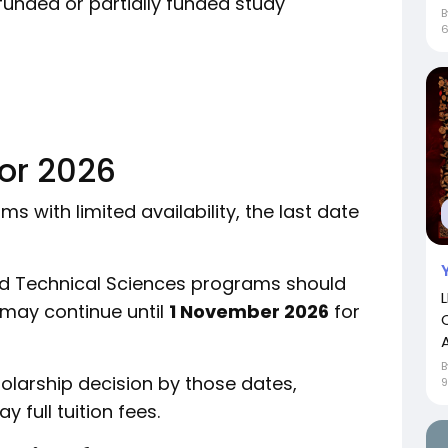
funded or partially funded study
for 2026
 with limited availability, the last date
nd Technical Sciences programs should
 may continue until
1 November 2026
for
holarship decision by those dates,
full tuition fees.