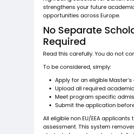
strengthens your future academic
opportunities across Europe.
No Separate Schola
Required
Read this carefully. You do not c
To be considered, simply:
Apply for an eligible Master’
Upload all required academ
Meet program specific admis
Submit the application before
All eligible non EU/EEA applicants
assessment. This system removes 