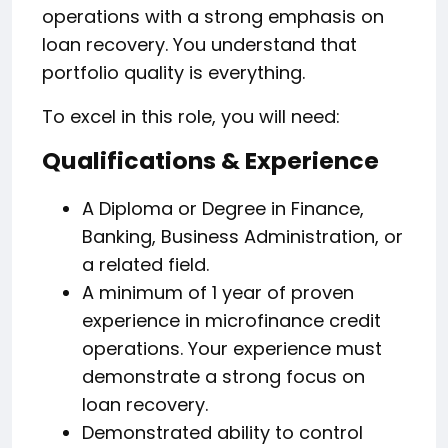
operations with a strong emphasis on
loan recovery. You understand that
portfolio quality is everything.
To excel in this role, you will need:
Qualifications & Experience
A Diploma or Degree in Finance,
Banking, Business Administration, or
a related field.
A minimum of 1 year of proven
experience in microfinance credit
operations. Your experience must
demonstrate a strong focus on
loan recovery.
Demonstrated ability to control