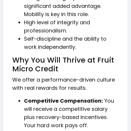
significant added advantage.
Mobility is key in this role.
High level of integrity and
professionalism.
Self-discipline and the ability to
work independently.
Why You Will Thrive at Fruit
Micro Credit
We offer a performance-driven culture
with real rewards for results.
Competitive Compensation:
You
will receive a competitive salary
plus recovery-based incentives.
Your hard work pays off.