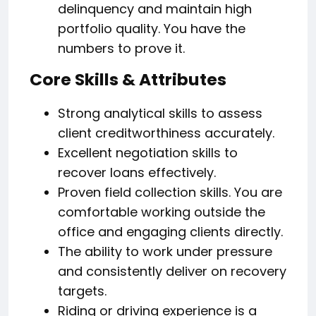
delinquency and maintain high
portfolio quality. You have the
numbers to prove it.
Core Skills & Attributes
Strong analytical skills to assess
client creditworthiness accurately.
Excellent negotiation skills to
recover loans effectively.
Proven field collection skills. You are
comfortable working outside the
office and engaging clients directly.
The ability to work under pressure
and consistently deliver on recovery
targets.
Riding or driving experience is a