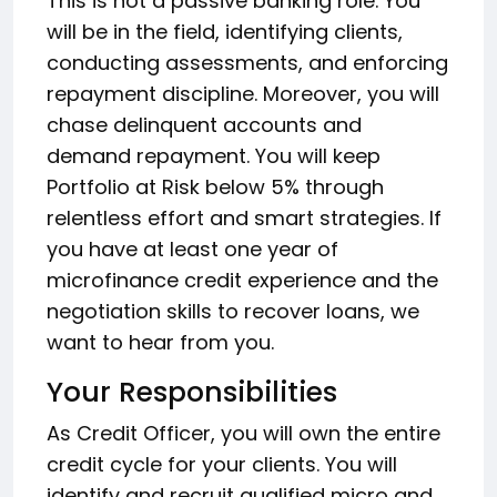
This is not a passive banking role. You
will be in the field, identifying clients,
conducting assessments, and enforcing
repayment discipline. Moreover, you will
chase delinquent accounts and
demand repayment. You will keep
Portfolio at Risk below 5% through
relentless effort and smart strategies. If
you have at least one year of
microfinance credit experience and the
negotiation skills to recover loans, we
want to hear from you.
Your Responsibilities
As Credit Officer, you will own the entire
credit cycle for your clients. You will
identify and recruit qualified micro and