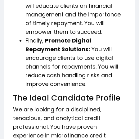
will educate clients on financial
management and the importance
of timely repayment. You will
empower them to succeed.
Finally,
Promote Digital
Repayment Solutions:
You will
encourage clients to use digital
channels for repayments. You will
reduce cash handling risks and
improve convenience.
The Ideal Candidate Profile
We are looking for a disciplined,
tenacious, and analytical credit
professional. You have proven
experience in microfinance credit