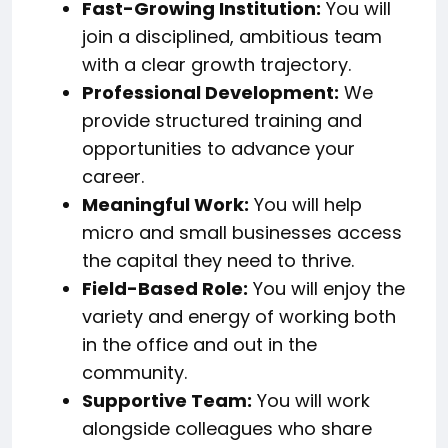
Fast-Growing Institution:
You will
join a disciplined, ambitious team
with a clear growth trajectory.
Professional Development:
We
provide structured training and
opportunities to advance your
career.
Meaningful Work:
You will help
micro and small businesses access
the capital they need to thrive.
Field-Based Role:
You will enjoy the
variety and energy of working both
in the office and out in the
community.
Supportive Team:
You will work
alongside colleagues who share