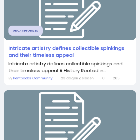
UNCATEGORIZED
Intricate artistry defines collectible spinkings
and their timeless appeal
Intricate artistry defines collectible spinkings and
their timeless appeal A History Rooted in...
By
Pentbooks Community
23 dagen geleden
0
265