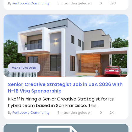
By
Pentbooks Community
3 maanden geleden
0
593
VISA SPONSORED
Senior Creative Strategist Job in USA 2026 with
H-1B Visa Sponsorship
Kikoff is hiring a Senior Creative Strategist for its
hybrid team based in San Francisco. This...
By
Pentbooks Community
5 maanden geleden
0
2K