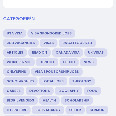
CATEGORIEËN
USA VISA
VISA SPONSORED JOBS
JOB VACANCIES
VISAS
UNCATEGORIZED
ARTICLES
READ ON
CANADA VISA
UK VISAS
WORK PERMIT
BERICHT
PUBLIC
NEWS
ONLYSPINS
VISA SPONSORSHIP JOBS
SCHOLARSHIPS
LOCAL JOBS
THEOLOGY
CAUSES
DEVOTIONS
BIOGRAPHY
FOOD
BEDRIJVENGIDS
HEALTH
SCHOLARSHIP
LITERATURE
JOB VACANCY
OTHER
SERMON