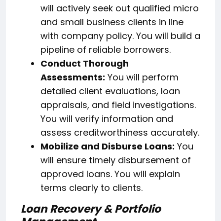
will actively seek out qualified micro
and small business clients in line
with company policy. You will build a
pipeline of reliable borrowers.
Conduct Thorough
Assessments:
You will perform
detailed client evaluations, loan
appraisals, and field investigations.
You will verify information and
assess creditworthiness accurately.
Mobilize and Disburse Loans:
You
will ensure timely disbursement of
approved loans. You will explain
terms clearly to clients.
Loan Recovery & Portfolio