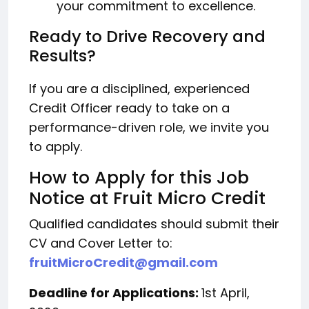
your commitment to excellence.
Ready to Drive Recovery and
Results?
If you are a disciplined, experienced
Credit Officer ready to take on a
performance-driven role, we invite you
to apply.
How to Apply for this Job
Notice at Fruit Micro Credit
Qualified candidates should submit their
CV and Cover Letter to:
fruitMicroCredit@gmail.com
Deadline for Applications:
1st April,