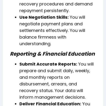
recovery procedures and demand
repayment persistently.
Use Negotiation Skills:
You will
negotiate payment plans and
settlements effectively. You will
balance firmness with
understanding.
Reporting & Financial Education
Submit Accurate Reports:
You will
prepare and submit daily, weekly,
and monthly reports on
disbursement, arrears, and
recovery status. Your data will
inform management decisions.
Deliver Financial Education:
You