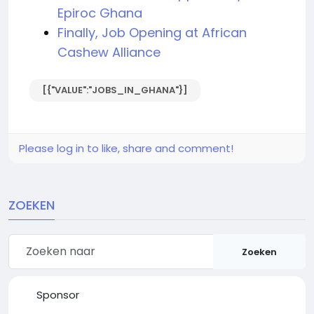
Epiroc Ghana
Finally, Job Opening at African
Cashew Alliance
[{"VALUE":"JOBS_IN_GHANA"}]
Please log in to like, share and comment!
ZOEKEN
Zoeken
Sponsor