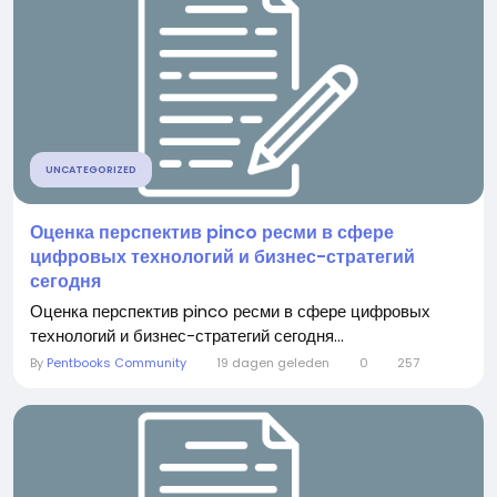
UNCATEGORIZED
Оценка перспектив pinco ресми в сфере
цифровых технологий и бизнес-стратегий
сегодня
Оценка перспектив pinco ресми в сфере цифровых
технологий и бизнес-стратегий сегодня...
By
Pentbooks Community
19 dagen geleden
0
257