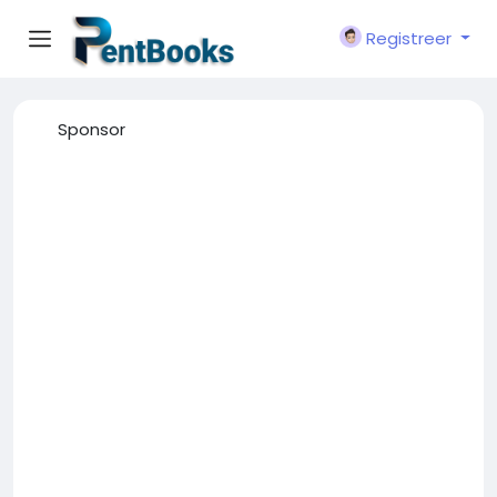
Registreer
Sponsor