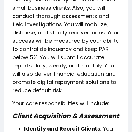
small business clients. Also, you will
conduct thorough assessments and
field investigations. You will mobilize,
disburse, and strictly recover loans. Your
success will be measured by your ability
to control delinquency and keep PAR
below 5%. You will submit accurate
reports daily, weekly, and monthly. You
will also deliver financial education and
promote digital repayment solutions to
reduce default risk.
Your core responsibilities will include:
Client Acquisition & Assessment
Identify and Recruit Clients:
You