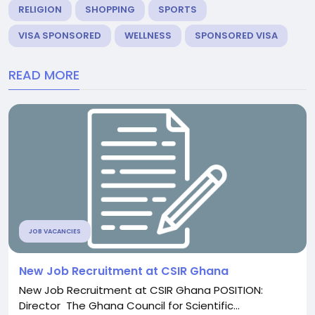
RELIGION
SHOPPING
SPORTS
VISA SPONSORED
WELLNESS
SPONSORED VISA
READ MORE
JOB VACANCIES
New Job Recruitment at CSIR Ghana
New Job Recruitment at CSIR Ghana POSITION:
Director The Ghana Council for Scientific...