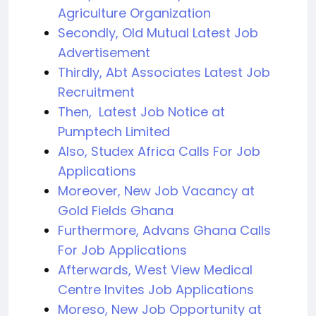
Agriculture Organization
Secondly, Old Mutual Latest Job
Advertisement
Thirdly, Abt Associates Latest Job
Recruitment
Then, Latest Job Notice at
Pumptech Limited
Also, Studex Africa Calls For Job
Applications
Moreover, New Job Vacancy at
Gold Fields Ghana
Furthermore, Advans Ghana Calls
For Job Applications
Afterwards, West View Medical
Centre Invites Job Applications
Moreso, New Job Opportunity at