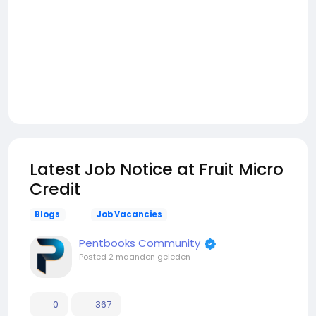
Latest Job Notice at Fruit Micro
Credit
Blogs
Job Vacancies
Pentbooks Community
Posted
2 maanden geleden
0
367