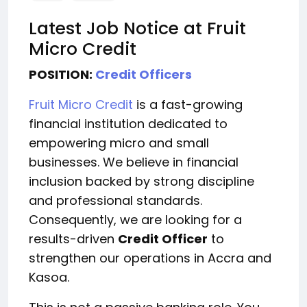
Latest Job Notice at Fruit
Micro Credit
POSITION:
Credit Officers
Fruit Micro Credit
is a fast-growing
financial institution dedicated to
empowering micro and small
businesses. We believe in financial
inclusion backed by strong discipline
and professional standards.
Consequently, we are looking for a
results-driven
Credit Officer
to
strengthen our operations in Accra and
Kasoa.