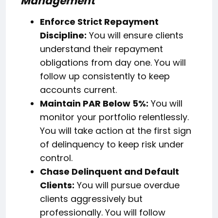
Management
Enforce Strict Repayment
Discipline:
You will ensure clients
understand their repayment
obligations from day one. You will
follow up consistently to keep
accounts current.
Maintain PAR Below 5%:
You will
monitor your portfolio relentlessly.
You will take action at the first sign
of delinquency to keep risk under
control.
Chase Delinquent and Default
Clients:
You will pursue overdue
clients aggressively but
professionally. You will follow