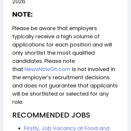
2026.
NOTE:
Please be aware that employers
typically receive a high volume of
applications for each position and will
only shortlist the most qualified
candidates. Please note
that
NewsNowGh.com
is not involved in
the employer’s recruitment decisions
and does not guarantee that applicants
will be shortlisted or selected for any
role.
RECOMMENDED JOBS
Firstly, Job Vacancy at Food and