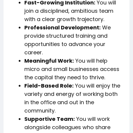
Fast-Growing Institution:
You will
join a disciplined, ambitious team
with a clear growth trajectory.
Professional Development:
We
provide structured training and
opportunities to advance your
career.
Meaningful Work:
You will help
micro and small businesses access
the capital they need to thrive.
Field-Based Role:
You will enjoy the
variety and energy of working both
in the office and out in the
community.
Supportive Team:
You will work
alongside colleagues who share