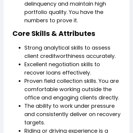
delinquency and maintain high
portfolio quality. You have the
numbers to prove it.
Core Skills & Attributes
Strong analytical skills to assess
client creditworthiness accurately.
Excellent negotiation skills to
recover loans effectively.
Proven field collection skills. You are
comfortable working outside the
office and engaging clients directly.
The ability to work under pressure
and consistently deliver on recovery
targets.
Riding or driving experience is a