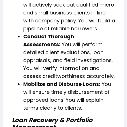
will actively seek out qualified micro
and small business clients in line
with company policy. You will build a
pipeline of reliable borrowers.
Conduct Thorough
Assessments:
You will perform
detailed client evaluations, loan
appraisals, and field investigations.
You will verify information and
assess creditworthiness accurately.
Mobilize and Disburse Loans:
You
will ensure timely disbursement of
approved loans. You will explain
terms clearly to clients.
Loan Recovery & Portfolio