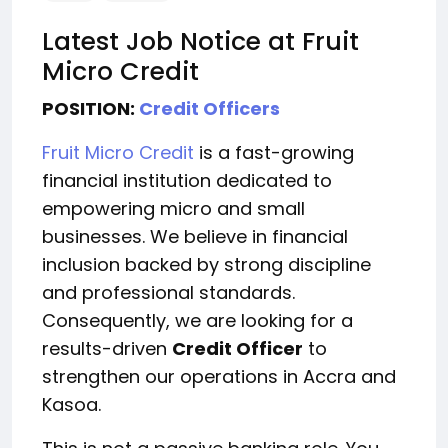
Latest Job Notice at Fruit
Micro Credit
POSITION:
Credit Officers
Fruit Micro Credit
is a fast-growing
financial institution dedicated to
empowering micro and small
businesses. We believe in financial
inclusion backed by strong discipline
and professional standards.
Consequently, we are looking for a
results-driven
Credit Officer
to
strengthen our operations in Accra and
Kasoa.