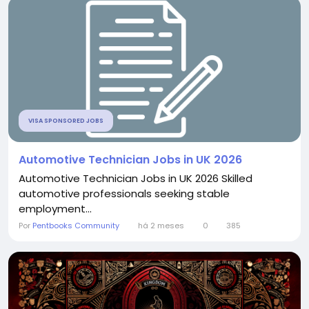
VISA SPONSORED JOBS
Automotive Technician Jobs in UK 2026
Automotive Technician Jobs in UK 2026 Skilled
automotive professionals seeking stable
employment...
Por
Pentbooks Community
há 2 meses
0
385