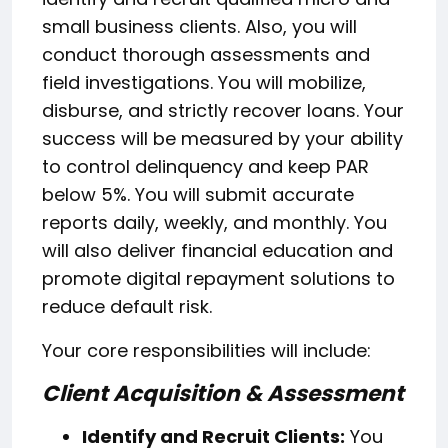
small business clients. Also, you will
conduct thorough assessments and
field investigations. You will mobilize,
disburse, and strictly recover loans. Your
success will be measured by your ability
to control delinquency and keep PAR
below 5%. You will submit accurate
reports daily, weekly, and monthly. You
will also deliver financial education and
promote digital repayment solutions to
reduce default risk.
Your core responsibilities will include:
Client Acquisition & Assessment
Identify and Recruit Clients:
You