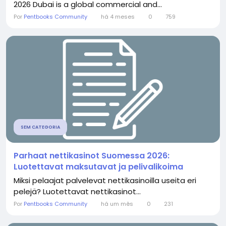
2026 Dubai is a global commercial and...
Por
Pentbooks Community
há 4 meses
0
759
SEM CATEGORIA
Parhaat nettikasinot Suomessa 2026:
Luotettavat maksutavat ja pelivalikoima
Miksi pelaajat palvelevat nettikasinoilla useita eri
pelejä? Luotettavat nettikasinot...
Por
Pentbooks Community
há um mês
0
231