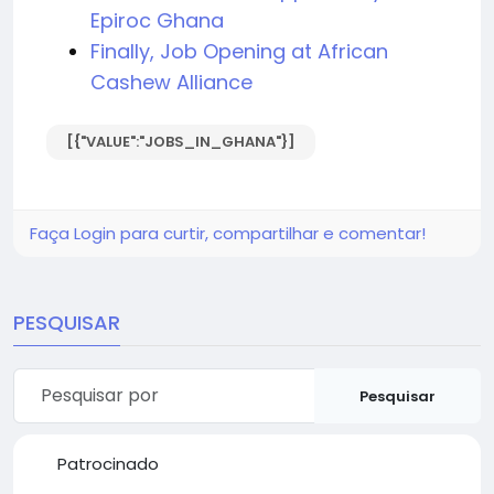
Epiroc Ghana
Finally, Job Opening at African
Cashew Alliance
[{"VALUE":"JOBS_IN_GHANA"}]
Faça Login para curtir, compartilhar e comentar!
PESQUISAR
Pesquisar
Patrocinado