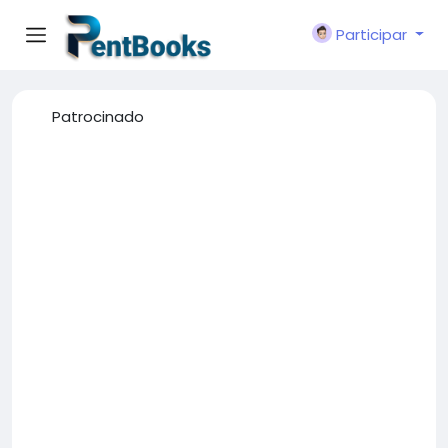
Participar
Patrocinado