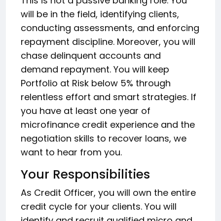
This is not a passive banking role. You
will be in the field, identifying clients,
conducting assessments, and enforcing
repayment discipline. Moreover, you will
chase delinquent accounts and
demand repayment. You will keep
Portfolio at Risk below 5% through
relentless effort and smart strategies. If
you have at least one year of
microfinance credit experience and the
negotiation skills to recover loans, we
want to hear from you.
Your Responsibilities
As Credit Officer, you will own the entire
credit cycle for your clients. You will
identify and recruit qualified micro and