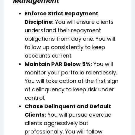
Management
Enforce Strict Repayment
Discipline:
You will ensure clients
understand their repayment
obligations from day one. You will
follow up consistently to keep
accounts current.
Maintain PAR Below 5%:
You will
monitor your portfolio relentlessly.
You will take action at the first sign
of delinquency to keep risk under
control.
Chase Delinquent and Default
Clients:
You will pursue overdue
clients aggressively but
professionally. You will follow