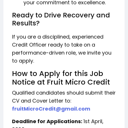
your commitment to excellence.
Ready to Drive Recovery and
Results?
If you are a disciplined, experienced
Credit Officer ready to take on a
performance-driven role, we invite you
to apply.
How to Apply for this Job
Notice at Fruit Micro Credit
Qualified candidates should submit their
CV and Cover Letter to:
fruitMicroCredit@gmail.com
Deadline for Applications:
1st April,