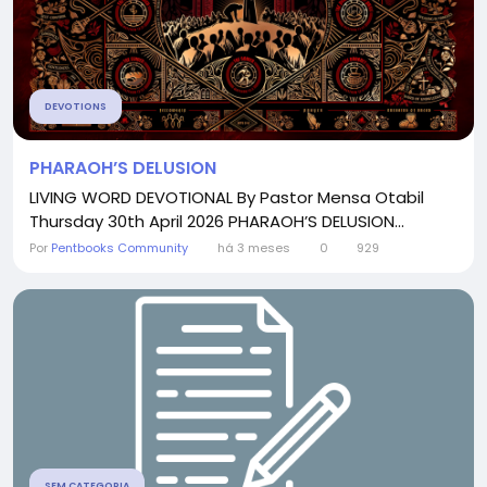
DEVOTIONS
PHARAOH’S DELUSION
LIVING WORD DEVOTIONAL By Pastor Mensa Otabil
Thursday 30th April 2026 PHARAOH’S DELUSION...
Por
Pentbooks Community
há 3 meses
0
929
SEM CATEGORIA