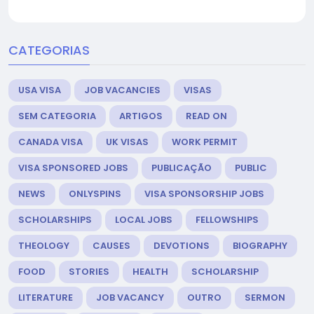
CATEGORIAS
USA VISA
JOB VACANCIES
VISAS
SEM CATEGORIA
ARTIGOS
READ ON
CANADA VISA
UK VISAS
WORK PERMIT
VISA SPONSORED JOBS
PUBLICAÇÃO
PUBLIC
NEWS
ONLYSPINS
VISA SPONSORSHIP JOBS
SCHOLARSHIPS
LOCAL JOBS
FELLOWSHIPS
THEOLOGY
CAUSES
DEVOTIONS
BIOGRAPHY
FOOD
STORIES
HEALTH
SCHOLARSHIP
LITERATURE
JOB VACANCY
OUTRO
SERMON