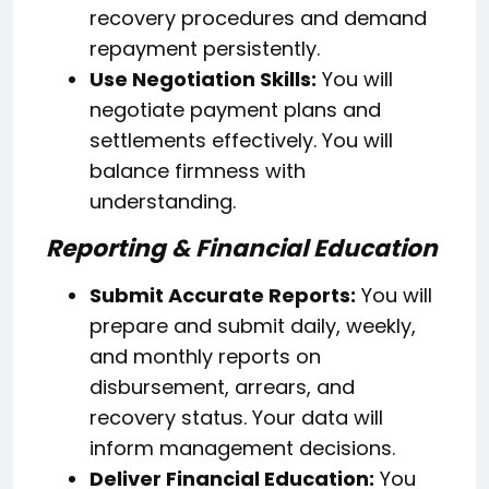
recovery procedures and demand
repayment persistently.
Use Negotiation Skills:
You will
negotiate payment plans and
settlements effectively. You will
balance firmness with
understanding.
Reporting & Financial Education
Submit Accurate Reports:
You will
prepare and submit daily, weekly,
and monthly reports on
disbursement, arrears, and
recovery status. Your data will
inform management decisions.
Deliver Financial Education:
You