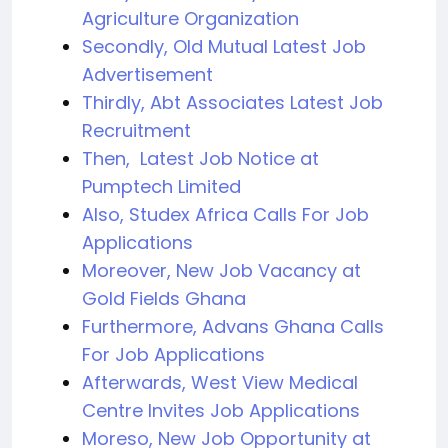
Agriculture Organization
Secondly, Old Mutual Latest Job
Advertisement
Thirdly, Abt Associates Latest Job
Recruitment
Then, Latest Job Notice at
Pumptech Limited
Also, Studex Africa Calls For Job
Applications
Moreover, New Job Vacancy at
Gold Fields Ghana
Furthermore, Advans Ghana Calls
For Job Applications
Afterwards, West View Medical
Centre Invites Job Applications
Moreso, New Job Opportunity at