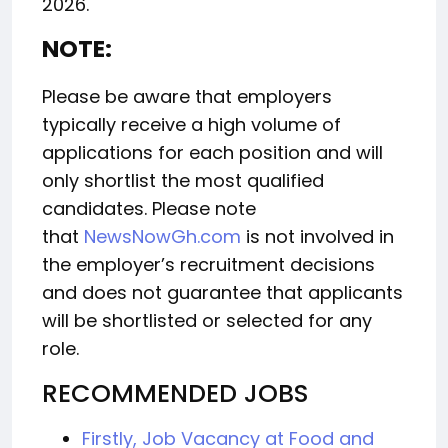
2026.
NOTE:
Please be aware that employers
typically receive a high volume of
applications for each position and will
only shortlist the most qualified
candidates. Please note
that
NewsNowGh.com
is not involved in
the employer’s recruitment decisions
and does not guarantee that applicants
will be shortlisted or selected for any
role.
RECOMMENDED JOBS
Firstly, Job Vacancy at Food and