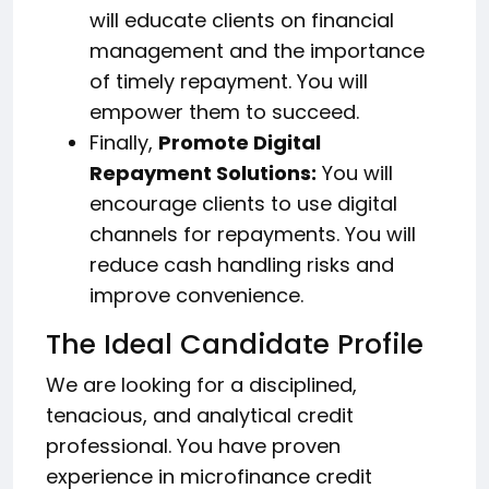
will educate clients on financial
management and the importance
of timely repayment. You will
empower them to succeed.
Finally,
Promote Digital
Repayment Solutions:
You will
encourage clients to use digital
channels for repayments. You will
reduce cash handling risks and
improve convenience.
The Ideal Candidate Profile
We are looking for a disciplined,
tenacious, and analytical credit
professional. You have proven
experience in microfinance credit