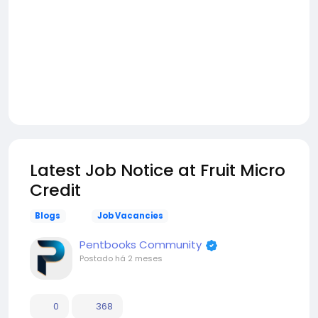
Latest Job Notice at Fruit Micro
Credit
Blogs
Job Vacancies
Pentbooks Community
Postado
há 2 meses
0
368