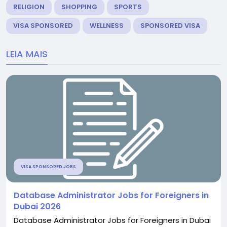
RELIGION
SHOPPING
SPORTS
VISA SPONSORED
WELLNESS
SPONSORED VISA
LEIA MAIS
VISA SPONSORED JOBS
Database Administrator Jobs for Foreigners in
Dubai 2026
Database Administrator Jobs for Foreigners in Dubai