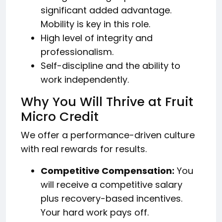
significant added advantage.
Mobility is key in this role.
High level of integrity and
professionalism.
Self-discipline and the ability to
work independently.
Why You Will Thrive at Fruit
Micro Credit
We offer a performance-driven culture
with real rewards for results.
Competitive Compensation:
You
will receive a competitive salary
plus recovery-based incentives.
Your hard work pays off.