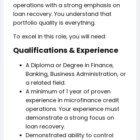
operations with a strong emphasis on
loan recovery. You understand that
portfolio quality is everything.
To excel in this role, you will need:
Qualifications & Experience
A Diploma or Degree in Finance,
Banking, Business Administration, or
a related field.
A minimum of 1 year of proven
experience in microfinance credit
operations. Your experience must
demonstrate a strong focus on
loan recovery.
Demonstrated ability to control