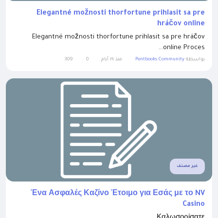
Elegantné možnosti thorfortune prihlasit sa pre
hráčov online
Elegantné možnosti thorfortune prihlasit sa pre hráčov
online Proces...
309
0
منذ ١٩ أيام
Pentbooks Community
بواسطة
غير مصنف
Ένα Ασφαλές Καζίνο Έτοιμο για Εσάς με το NV
Casino
Καλωσορίσατε...