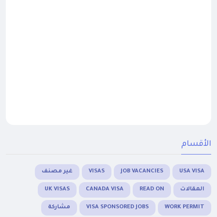
الأقسام
غير مصنف
VISAS
JOB VACANCIES
USA VISA
UK VISAS
CANADA VISA
READ ON
المقالات
مشاركة
VISA SPONSORED JOBS
WORK PERMIT