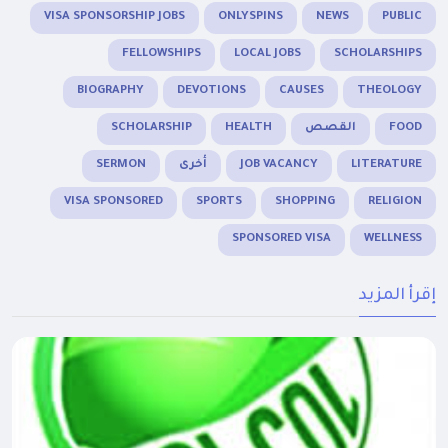
VISA SPONSORSHIP JOBS
ONLYSPINS
NEWS
PUBLIC
FELLOWSHIPS
LOCAL JOBS
SCHOLARSHIPS
BIOGRAPHY
DEVOTIONS
CAUSES
THEOLOGY
SCHOLARSHIP
HEALTH
القصص
FOOD
SERMON
أخرى
JOB VACANCY
LITERATURE
VISA SPONSORED
SPORTS
SHOPPING
RELIGION
SPONSORED VISA
WELLNESS
إقرأ المزيد