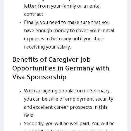
letter from your family or a rental
contract.
Finally, you need to make sure that you
have enough money to cover your initial
expenses in Germany until you start
receiving your salary.
Benefits of Caregiver Job
Opportunities in Germany with
Visa Sponsorship
With an ageing population in Germany,
you can be sure of employment security
and excellent career prospects in this
field.
Secondly, you will be well paid. You will be