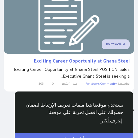
JOB VACANCIES
Exciting Career Opportunity at Ghana Steel
Exciting Career Opportunity at Ghana Steel POSITION: Sales
Executive Ghana Steel is seeking a...
405
0
منذ ٢ أشهر
Pentbooks Community
بواسطة
يستخدم موقعنا هذا ملفات تعريف الإرتباط لضمان
Arabic
© 2026 Pentbooks
حصولك على أفضل تجربة على موقعنا
الدليل
اتصل بنا
الخصوصية
الشروط
إعرف أكثر