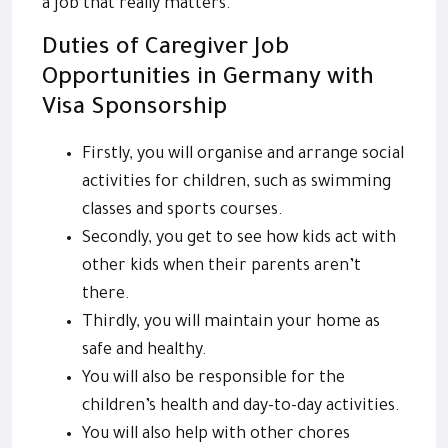
a job that really matters.
Duties of Caregiver Job
Opportunities in Germany with
Visa Sponsorship
Firstly, you will organise and arrange social
activities for children, such as swimming
classes and sports courses.
Secondly, you get to see how kids act with
other kids when their parents aren’t
there.
Thirdly, you will maintain your home as
safe and healthy.
You will also be responsible for the
children’s health and day-to-day activities.
You will also help with other chores