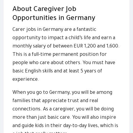
About Caregiver Job
Opportunities in Germany
Carer jobs in Germany are a fantastic
opportunity to impact a child’s life and earn a
monthly salary of between EUR 1,200 and 1,600.
This is a full-time permanent position for
people who care about others. You must have
basic English skills and at least 5 years of
experience.
When you go to Germany, you will be among
families that appreciate trust and real
connections. As a caregiver, you will be doing
more than just basic care. You will also inspire
and guide kids in their day-to-day lives, which is