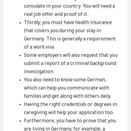
consulate in your country. You will need a
real job offer and proof of it.
Thirdly, you must have health insurance
that covers you during your stay in
Germany. This is generally a requirement
of a work visa.
Some employers will also request that you
submit a report of a criminal background
investigation.
You also need to know some German,
which can help you communicate with
families and get along with others daily.
Having the right credentials or degrees in
caregiving will help your application too.
Furthermore, you have to prove that you
are living in Germany, for example, a