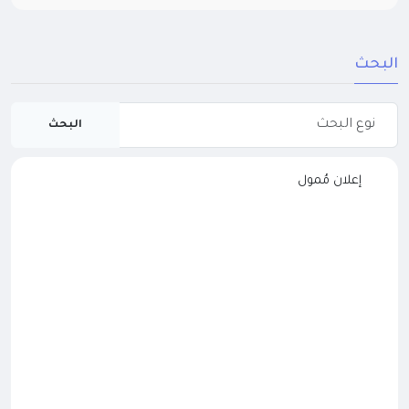
البحث
البحث
إعلان مُمول