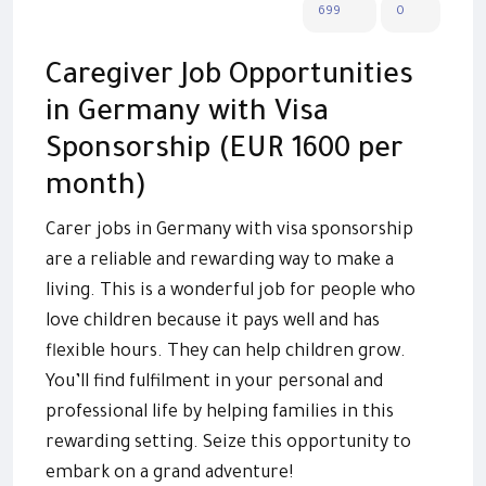
699
0
Caregiver Job Opportunities
in Germany with Visa
Sponsorship (EUR 1600 per
month)
Carer jobs in Germany with visa sponsorship
are a reliable and rewarding way to make a
living. This is a wonderful job for people who
love children because it pays well and has
flexible hours. They can help children grow.
You’ll find fulfilment in your personal and
professional life by helping families in this
rewarding setting. Seize this opportunity to
embark on a grand adventure!