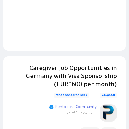
Caregiver Job Opportunities in
Germany with Visa Sponsorship
(EUR 1600 per month)
Visa Sponsored Jobs
المدونات
Pentbooks Community
منذ ٢ أشهر
نشر بتاريخ