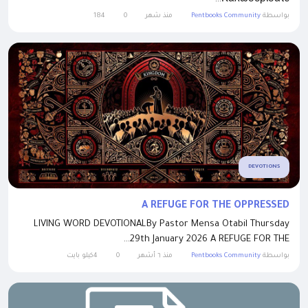
184
0
منذ شهر
Pentbooks Community
بواسطة
DEVOTIONS
A REFUGE FOR THE OPPRESSED
LIVING WORD DEVOTIONALBy Pastor Mensa Otabil Thursday
29th January 2026 A REFUGE FOR THE...
4كيلو بايت
0
منذ ٦ أشهر
Pentbooks Community
بواسطة