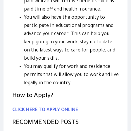
paid well and will receive benefits such as
paid time off and health insurance.
You will also have the opportunity to
participate in educational programs and
advance your career. This can help you
keep going in your work, stay up to date
on the latest ways to care for people, and
build your skills.
You may qualify for work and residence
permits that will allow you to work and live
legally in the country.
How to Apply?
CLICK HERE TO APPLY ONLINE
RECOMMENDED POSTS