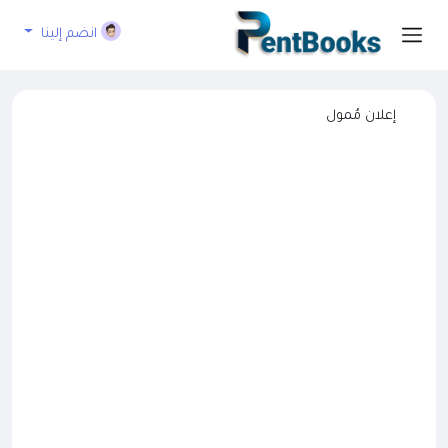
انضم إلينا
إعلان مُمول