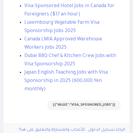
Visa-Sponsored Hotel Jobs in Canada for
Foreigners ($17 an hour)
Luxembourg Vegetable Farm Visa
Sponsorship Jobs 2025
Canada LMIA Approved Warehouse
Workers Jobs 2025
Dubai BBQ Chef & Kitchen Crew Jobs with
Visa Sponsorship 2025
Japan English Teaching Jobs with Visa
Sponsorship in 2025 (600,000 Yen
monthly)
[{"VALUE":"VISA_SPOSNORED_JOBS"}]
الرجاء تسجيل الدخول , للأعجاب والمشاركة والتعليق على هذا!