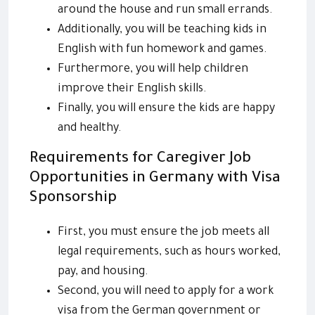
around the house and run small errands.
Additionally, you will be teaching kids in
English with fun homework and games.
Furthermore, you will help children
improve their English skills.
Finally, you will ensure the kids are happy
and healthy.
Requirements for Caregiver Job
Opportunities in Germany with Visa
Sponsorship
First, you must ensure the job meets all
legal requirements, such as hours worked,
pay, and housing.
Second, you will need to apply for a work
visa from the German government or