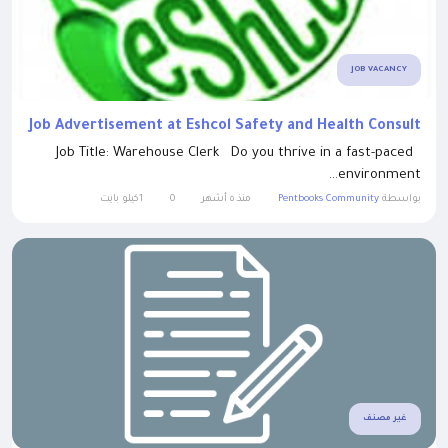
JOB VACANCY
Job Advertisement at Eshcol Safety and Health Consult
Job Title: Warehouse Clerk Do you thrive in a fast-paced
environment...
1كيلو بايت
0
منذ ٥ أشهر
Pentbooks Community
بواسطة
غير مصنف