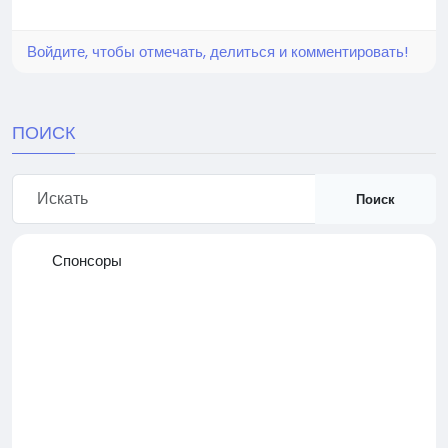
Войдите, чтобы отмечать, делиться и комментировать!
ПОИСК
Поиск
Спонсоры