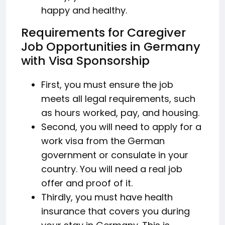
happy and healthy.
Requirements for Caregiver
Job Opportunities in Germany
with Visa Sponsorship
First, you must ensure the job
meets all legal requirements, such
as hours worked, pay, and housing.
Second, you will need to apply for a
work visa from the German
government or consulate in your
country. You will need a real job
offer and proof of it.
Thirdly, you must have health
insurance that covers you during