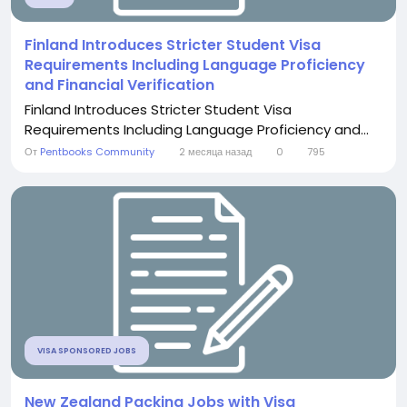
Finland Introduces Stricter Student Visa
Requirements Including Language Proficiency
and Financial Verification
Finland Introduces Stricter Student Visa
Requirements Including Language Proficiency and...
От
Pentbooks Community
2 месяца назад
0
795
VISA SPONSORED JOBS
New Zealand Packing Jobs with Visa