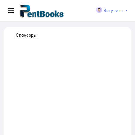
Вступить
Спонсоры