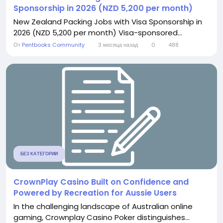
Sponsorship in 2026 (NZD 5,200 per month)
New Zealand Packing Jobs with Visa Sponsorship in
2026 (NZD 5,200 per month) Visa-sponsored...
От
Pentbooks Community
3 месяца назад
0
488
БЕЗ КАТЕГОРИИ
CrownPlay Casino Built on Confidence and
Powered by Recreation for Aussie Users
In the challenging landscape of Australian online
gaming, Crownplay Casino Poker distinguishes...