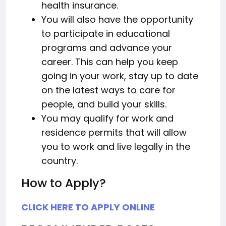
health insurance.
You will also have the opportunity
to participate in educational
programs and advance your
career. This can help you keep
going in your work, stay up to date
on the latest ways to care for
people, and build your skills.
You may qualify for work and
residence permits that will allow
you to work and live legally in the
country.
How to Apply?
CLICK HERE TO APPLY ONLINE