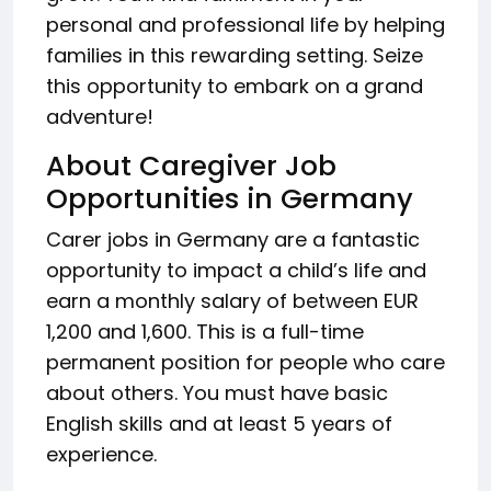
personal and professional life by helping
families in this rewarding setting. Seize
this opportunity to embark on a grand
adventure!
About Caregiver Job
Opportunities in Germany
Carer jobs in Germany are a fantastic
opportunity to impact a child’s life and
earn a monthly salary of between EUR
1,200 and 1,600. This is a full-time
permanent position for people who care
about others. You must have basic
English skills and at least 5 years of
experience.