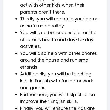
act with other kids when their
parents aren’t there.
Thirdly, you will maintain your home
as safe and healthy.
You will also be responsible for the
children’s health and day-to-day
activities.
You will also help with other chores
around the house and run small
errands.
Additionally, you will be teaching
kids in English with fun homework
and games.
Furthermore, you will help children
improve their English skills.
Finally, you will ensure the kids are