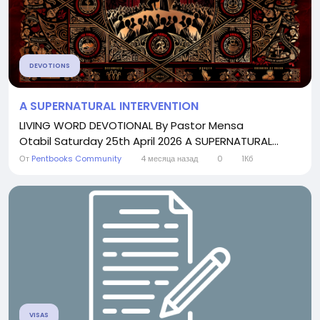
DEVOTIONS
A SUPERNATURAL INTERVENTION
LIVING WORD DEVOTIONAL By Pastor Mensa
Otabil Saturday 25th April 2026 A SUPERNATURAL...
От
Pentbooks Community
4 месяца назад
0
1Кб
VISAS