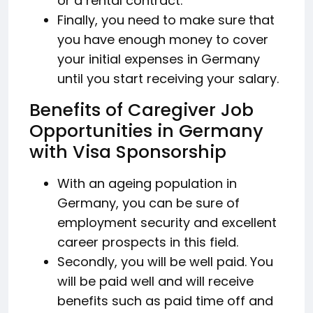
or a rental contract.
Finally, you need to make sure that
you have enough money to cover
your initial expenses in Germany
until you start receiving your salary.
Benefits of Caregiver Job
Opportunities in Germany
with Visa Sponsorship
With an ageing population in
Germany, you can be sure of
employment security and excellent
career prospects in this field.
Secondly, you will be well paid. You
will be paid well and will receive
benefits such as paid time off and