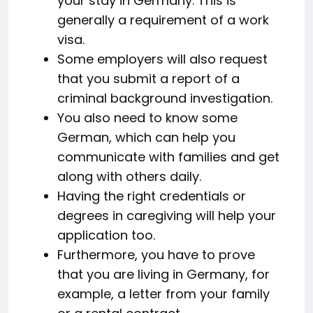
your stay in Germany. This is
generally a requirement of a work
visa.
Some employers will also request
that you submit a report of a
criminal background investigation.
You also need to know some
German, which can help you
communicate with families and get
along with others daily.
Having the right credentials or
degrees in caregiving will help your
application too.
Furthermore, you have to prove
that you are living in Germany, for
example, a letter from your family