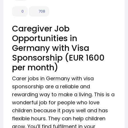
0
708
Caregiver Job
Opportunities in
Germany with Visa
Sponsorship (EUR 1600
per month)
Carer jobs in Germany with visa
sponsorship are a reliable and
rewarding way to make a living. This is a
wonderful job for people who love
children because it pays well and has
flexible hours. They can help children
grow. You’ll find fulfilment in your