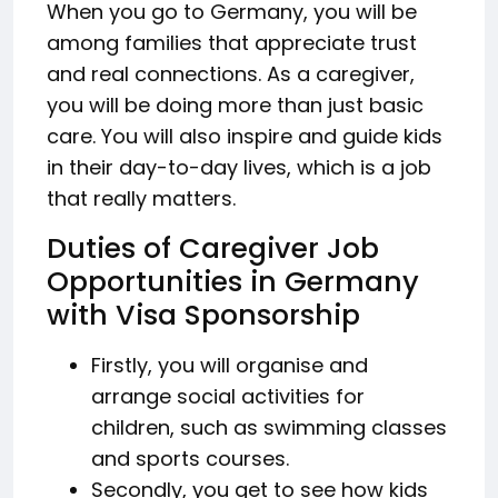
When you go to Germany, you will be
among families that appreciate trust
and real connections. As a caregiver,
you will be doing more than just basic
care. You will also inspire and guide kids
in their day-to-day lives, which is a job
that really matters.
Duties of Caregiver Job
Opportunities in Germany
with Visa Sponsorship
Firstly, you will organise and
arrange social activities for
children, such as swimming classes
and sports courses.
Secondly, you get to see how kids