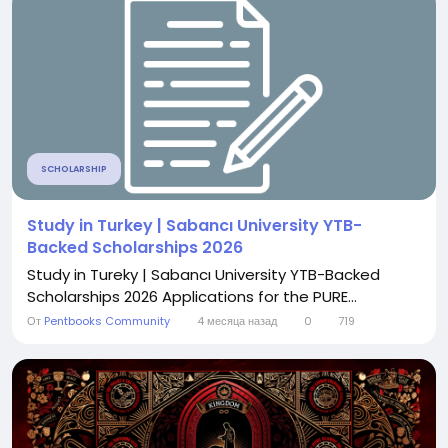
SCHOLARSHIP
Study in Turkey | Sabancı University YTB-
Backed Scholarships 2026
Study in Tureky | Sabancı University YTB-Backed
Scholarships 2026 Applications for the PURE...
От
Pentbooks Community
4 месяца назад
0
719