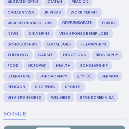
БЕЗ КАТЕГОРИИ
СТАТЬИ
READ ON
CANADA VISA
UK VISAS
WORK PERMIT
VISA SPONSORED JOBS
ОПУБЛИКОВАТЬ
PUBLIC
NEWS
ONLYSPINS
VISA SPONSORSHIP JOBS
SCHOLARSHIPS
LOCAL JOBS
FELLOWSHIPS
THEOLOGY
CAUSES
DEVOTIONS
BIOGRAPHY
FOOD
ИСТОРИИ
HEALTH
SCHOLARSHIP
LITERATURE
JOB VACANCY
ДРУГОЕ
SERMON
RELIGION
SHOPPING
SPORTS
VISA SPONSORED
WELLNESS
SPONSORED VISA
БОЛЬШЕ