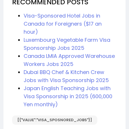
RECOMMENDED POSTS
Visa-Sponsored Hotel Jobs in
Canada for Foreigners ($17 an
hour)
Luxembourg Vegetable Farm Visa
Sponsorship Jobs 2025
Canada LMIA Approved Warehouse
Workers Jobs 2025
Dubai BBQ Chef & Kitchen Crew
Jobs with Visa Sponsorship 2025
Japan English Teaching Jobs with
Visa Sponsorship in 2025 (600,000
Yen monthly)
[{"VALUE":"VISA_SPOSNORED_JOBS"}]