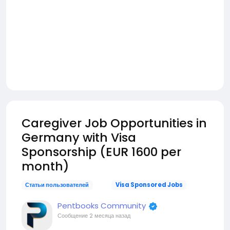
Caregiver Job Opportunities in
Germany with Visa
Sponsorship (EUR 1600 per
month)
Статьи пользователей
Visa Sponsored Jobs
Pentbooks Community
Сообщение
2 месяца назад