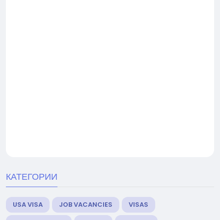
КАТЕГОРИИ
USA VISA
JOB VACANCIES
VISAS