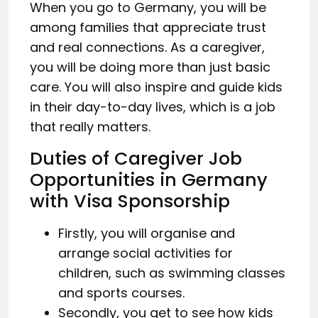
When you go to Germany, you will be
among families that appreciate trust
and real connections. As a caregiver,
you will be doing more than just basic
care. You will also inspire and guide kids
in their day-to-day lives, which is a job
that really matters.
Duties of Caregiver Job
Opportunities in Germany
with Visa Sponsorship
Firstly, you will organise and
arrange social activities for
children, such as swimming classes
and sports courses.
Secondly, you get to see how kids