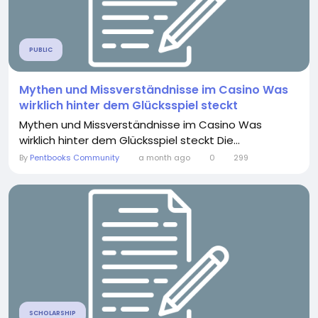
PUBLIC
Mythen und Missverständnisse im Casino Was
wirklich hinter dem Glücksspiel steckt
Mythen und Missverständnisse im Casino Was
wirklich hinter dem Glücksspiel steckt Die...
By
Pentbooks Community
a month ago
0
299
SCHOLARSHIP