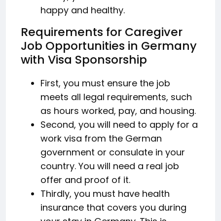
happy and healthy.
Requirements for Caregiver
Job Opportunities in Germany
with Visa Sponsorship
First, you must ensure the job
meets all legal requirements, such
as hours worked, pay, and housing.
Second, you will need to apply for a
work visa from the German
government or consulate in your
country. You will need a real job
offer and proof of it.
Thirdly, you must have health
insurance that covers you during