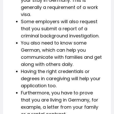
your stay in Germany. This is
generally a requirement of a work
visa.
Some employers will also request
that you submit a report of a
criminal background investigation.
You also need to know some
German, which can help you
communicate with families and get
along with others daily.
Having the right credentials or
degrees in caregiving will help your
application too.
Furthermore, you have to prove
that you are living in Germany, for
example, a letter from your family