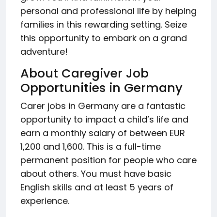
personal and professional life by helping
families in this rewarding setting. Seize
this opportunity to embark on a grand
adventure!
About Caregiver Job
Opportunities in Germany
Carer jobs in Germany are a fantastic
opportunity to impact a child’s life and
earn a monthly salary of between EUR
1,200 and 1,600. This is a full-time
permanent position for people who care
about others. You must have basic
English skills and at least 5 years of
experience.