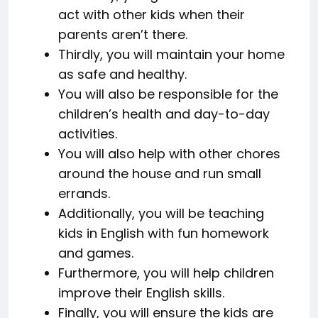
act with other kids when their
parents aren’t there.
Thirdly, you will maintain your home
as safe and healthy.
You will also be responsible for the
children’s health and day-to-day
activities.
You will also help with other chores
around the house and run small
errands.
Additionally, you will be teaching
kids in English with fun homework
and games.
Furthermore, you will help children
improve their English skills.
Finally, you will ensure the kids are