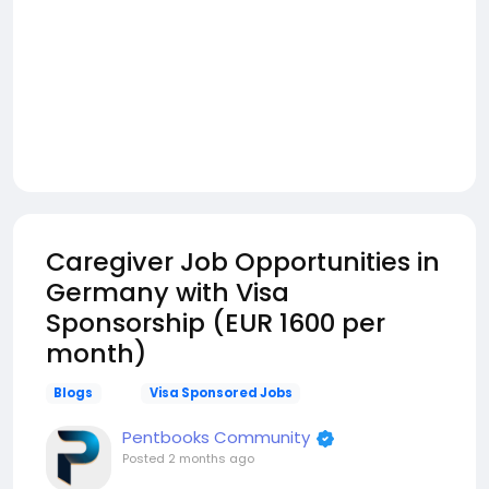
Caregiver Job Opportunities in
Germany with Visa
Sponsorship (EUR 1600 per
month)
Blogs
Visa Sponsored Jobs
Pentbooks Community
Posted
2 months ago