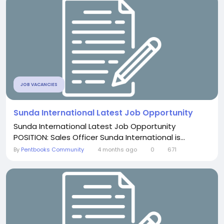
JOB VACANCIES
Sunda International Latest Job Opportunity
Sunda International Latest Job Opportunity
POSITION: Sales Officer Sunda International is...
By
Pentbooks Community
4 months ago
0
671