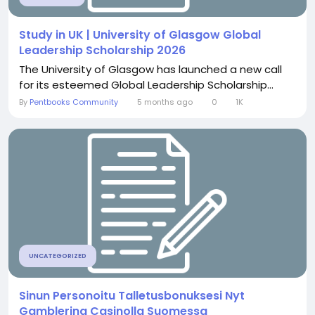
Study in UK | University of Glasgow Global
Leadership Scholarship 2026
The University of Glasgow has launched a new call
for its esteemed Global Leadership Scholarship...
By
Pentbooks Community
5 months ago
0
1K
UNCATEGORIZED
Sinun Personoitu Talletusbonuksesi Nyt
Gamblerina Casinolla Suomessa