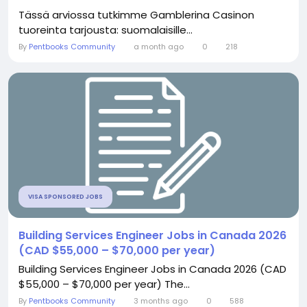
Tässä arviossa tutkimme Gamblerina Casinon
tuoreinta tarjousta: suomalaisille...
By
Pentbooks Community
a month ago
0
218
VISA SPONSORED JOBS
Building Services Engineer Jobs in Canada 2026
(CAD $55,000 – $70,000 per year)
Building Services Engineer Jobs in Canada 2026 (CAD
$55,000 – $70,000 per year) The...
By
Pentbooks Community
3 months ago
0
588