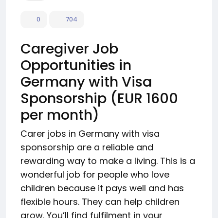
0
704
Caregiver Job
Opportunities in
Germany with Visa
Sponsorship (EUR 1600
per month)
Carer jobs in Germany with visa
sponsorship are a reliable and
rewarding way to make a living. This is a
wonderful job for people who love
children because it pays well and has
flexible hours. They can help children
grow. You’ll find fulfilment in your