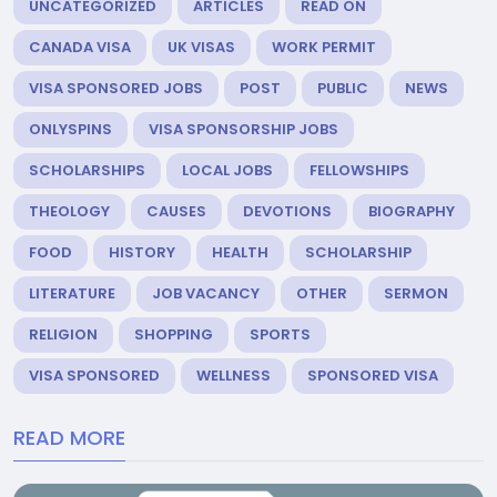
UNCATEGORIZED
ARTICLES
READ ON
CANADA VISA
UK VISAS
WORK PERMIT
VISA SPONSORED JOBS
POST
PUBLIC
NEWS
ONLYSPINS
VISA SPONSORSHIP JOBS
SCHOLARSHIPS
LOCAL JOBS
FELLOWSHIPS
THEOLOGY
CAUSES
DEVOTIONS
BIOGRAPHY
FOOD
HISTORY
HEALTH
SCHOLARSHIP
LITERATURE
JOB VACANCY
OTHER
SERMON
RELIGION
SHOPPING
SPORTS
VISA SPONSORED
WELLNESS
SPONSORED VISA
READ MORE