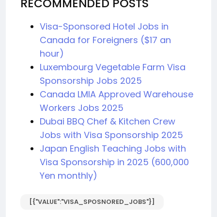
RECOMMENDED POSTS
Visa-Sponsored Hotel Jobs in
Canada for Foreigners ($17 an
hour)
Luxembourg Vegetable Farm Visa
Sponsorship Jobs 2025
Canada LMIA Approved Warehouse
Workers Jobs 2025
Dubai BBQ Chef & Kitchen Crew
Jobs with Visa Sponsorship 2025
Japan English Teaching Jobs with
Visa Sponsorship in 2025 (600,000
Yen monthly)
[{"VALUE":"VISA_SPOSNORED_JOBS"}]