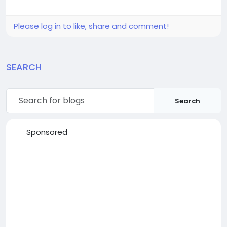
Please log in to like, share and comment!
SEARCH
Search
Sponsored