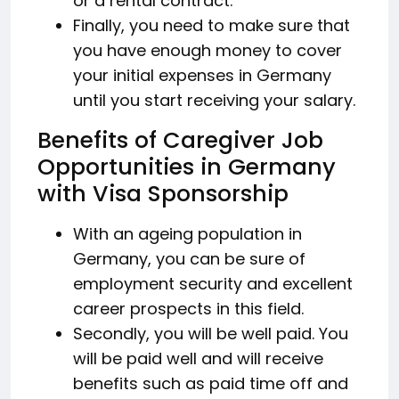
or a rental contract.
Finally, you need to make sure that
you have enough money to cover
your initial expenses in Germany
until you start receiving your salary.
Benefits of Caregiver Job
Opportunities in Germany
with Visa Sponsorship
With an ageing population in
Germany, you can be sure of
employment security and excellent
career prospects in this field.
Secondly, you will be well paid. You
will be paid well and will receive
benefits such as paid time off and