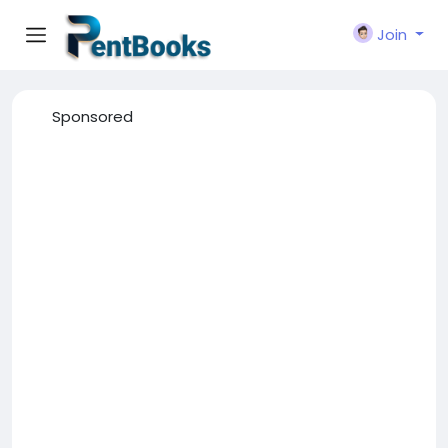
Join
Sponsored