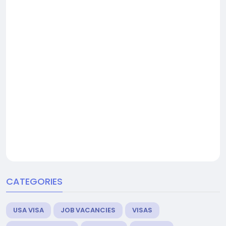
CATEGORIES
USA VISA
JOB VACANCIES
VISAS