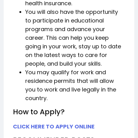
health insurance.
You will also have the opportunity
to participate in educational
programs and advance your
career. This can help you keep
going in your work, stay up to date
on the latest ways to care for
people, and build your skills.
You may qualify for work and
residence permits that will allow
you to work and live legally in the
country.
How to Apply?
CLICK HERE TO APPLY ONLINE